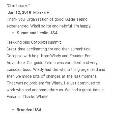
“Chimborazo”
Jan 12, 2019
Monika P
Thank you. Organization of good. Guide Telmo
experienced. Wladi polite and helpful. I’m happy.
Susan and Leslie USA
Trekking plus Cotopaxi summit
Great time acclimating for and then summitting
Cotopaxi with help from Wlady and Ecuador Eco
Adventure. Our guide Telmo was excellent and very
conscientious. Wlady had the whole thing organized and
then we made lots of changes at the last moment.
That was no problem for Wlady. He just continued to
work with and accommodate us. We had a great time in
Ecuador. Thanks Wlady!
Branden USA