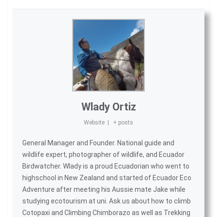
Wlady Ortiz
Website
|
+ posts
General Manager and Founder. National guide and
wildlife expert, photographer of wildlife, and
Ecuador
Birdwatcher
. Wlady is a proud Ecuadorian who went to
highschool in New Zealand and started of
Ecuador Eco
Adventure
after meeting his Aussie mate Jake while
studying ecotourism at uni. Ask us about
how to climb
Cotopaxi
and
Climbing Chimborazo
as well as
Trekking