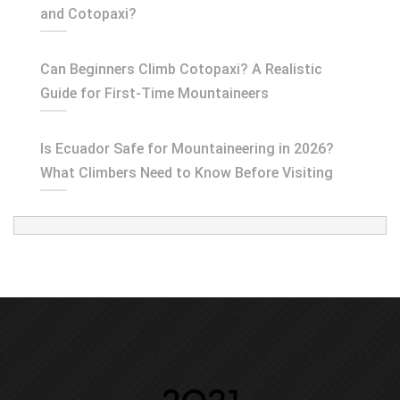
and Cotopaxi?
Can Beginners Climb Cotopaxi? A Realistic
Guide for First-Time Mountaineers
Is Ecuador Safe for Mountaineering in 2026?
What Climbers Need to Know Before Visiting