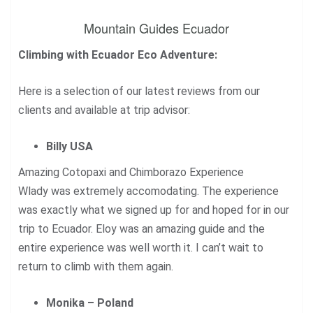
Mountain Guides Ecuador
Climbing with Ecuador Eco Adventure:
Here is a selection of our latest reviews from our
clients and available at trip advisor:
Billy USA
Amazing Cotopaxi and Chimborazo Experience
Wlady was extremely accomodating. The experience
was exactly what we signed up for and hoped for in our
trip to Ecuador. Eloy was an amazing guide and the
entire experience was well worth it. I can’t wait to
return to climb with them again.
Monika – Poland