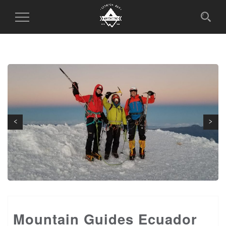
Toggle
Navigation
Next
Previous
Mountain Guides Ecuador