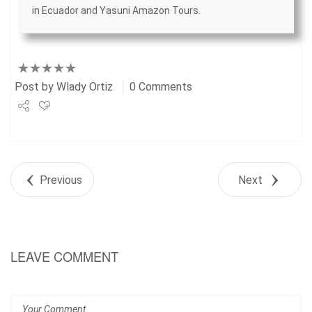
in Ecuador
and
Yasuni Amazon Tours
.
Post by
Wlady Ortiz
0 Comments
Share
Tweet
Previous
Next
+1
Pin it
LEAVE COMMENT