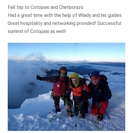
Fall trip to Cotopaxi and Chimborazo
Had a great time with the help of Wlady and his guides.
Great hospitality and networking provided! Successful
summit of Cotopaxi as well!