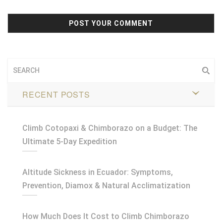
RECENT POSTS
Climb Cotopaxi & Chimborazo on a Budget: The
Ultimate 5-Day Expedition
Altitude Sickness in Ecuador: Symptoms,
Prevention, Diamox & Natural Acclimatization
How Much Does It Cost to Climb Chimborazo