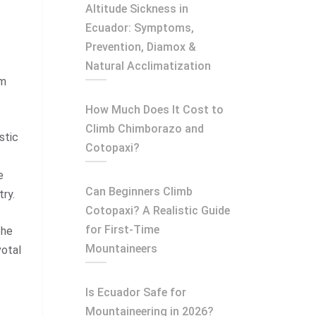
Altitude Sickness in
Ecuador: Symptoms,
Prevention, Diamox &
Natural Acclimatization
em
How Much Does It Cost to
Climb Chimborazo and
stic
Cotopaxi?
e
Can Beginners Climb
try.
Cotopaxi? A Realistic Guide
for First-Time
the
Mountaineers
votal
Is Ecuador Safe for
Mountaineering in 2026?