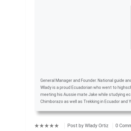
General Manager and Founder. National guide and 
Wlady is a proud Ecuadorian who went to highsc
meeting his Aussie mate Jake while studying ec
Chimborazo
as well as
Trekking in Ecuador
and
Y
Post by
Wlady Ortiz
0 Com