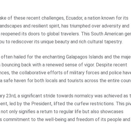
ake of these recent challenges,
Ecuador
, a nation known for its
landscapes and resilient spirit, has triumphed over adversity and
ly reopened its doors to global travelers. This South American g
you to rediscover its unique beauty and rich cultural tapestry.
 often hailed for the enchanting Galapagos Islands and the maje
s bouncing back with a renewed sense of vigor. Despite recent
nces, the collaborative efforts of military forces and police hav
a safe haven for both locals and tourists across the entire coun
ry 23rd, a significant stride towards normalcy was achieved as 
nt, led by the President, lifted the curfew restrictions. This pi
ot only signifies a return to regular life but also showcases
s commitment to the well-being and freedom of its people and