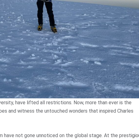
rsity, have lifted all restrictions. Now, more than ever is the
apes and witness the untouched wonders that inspired Charles
m have not gone unnoticed on the global stage. At the prestigio