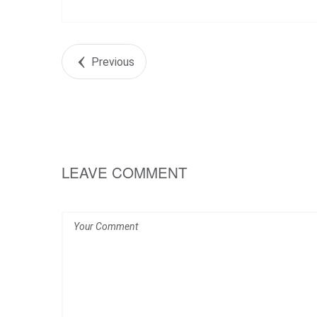
Previous
LEAVE COMMENT