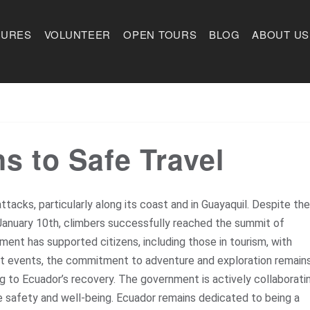
TURES
VOLUNTEER
OPEN TOURS
BLOG
ABOUT US
 to Safe Travel
ttacks, particularly along its coast and in Guayaquil. Despite the
n January 10th, climbers successfully reached the summit of
ent has supported citizens, including those in tourism, with
nt events, the commitment to adventure and exploration remain
ing to Ecuador’s recovery. The government is actively collaborati
e safety and well-being. Ecuador remains dedicated to being a