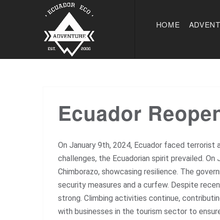
HOME
ADVEN
Ecuador Reopens
On January 9th, 2024, Ecuador faced terrorist a
challenges, the Ecuadorian spirit prevailed. O
Chimborazo, showcasing resilience. The governm
security measures and a curfew. Despite rece
strong. Climbing activities continue, contribut
with businesses in the tourism sector to ensur