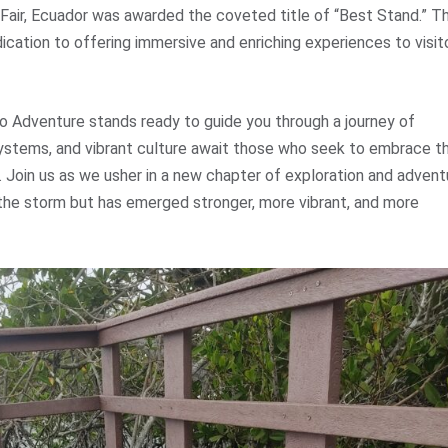
Fair, Ecuador was awarded the coveted title of “Best Stand.” Th
ication to offering immersive and enriching experiences to visit
o Adventure stands ready to guide you through a journey of
systems, and vibrant culture await those who seek to embrace t
n. Join us as we usher in a new chapter of exploration and advent
 the storm but has emerged stronger, more vibrant, and more