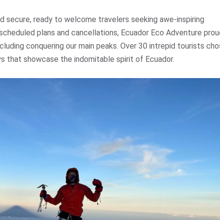
nd secure, ready to welcome travelers seeking awe-inspiring
rescheduled plans and cancellations, Ecuador Eco Adventure prou
cluding conquering our main peaks. Over 30 intrepid tourists ch
ys that showcase the indomitable spirit of Ecuador.