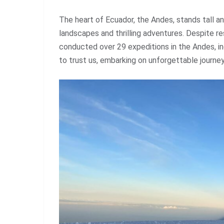
The heart of Ecuador, the Andes, stands tall a
landscapes and thrilling adventures. Despite 
conducted over 29 expeditions in the Andes, in
to trust us, embarking on unforgettable journe