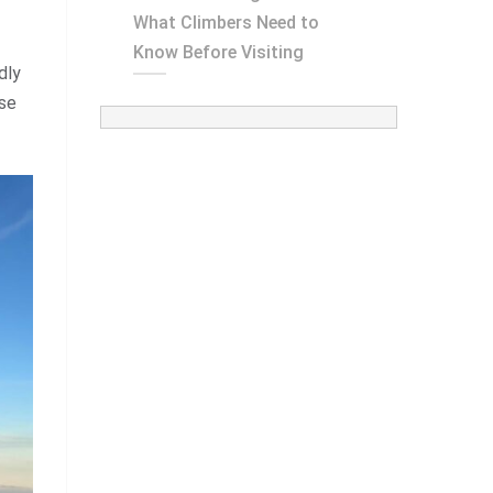
What Climbers Need to
Know Before Visiting
dly
ose