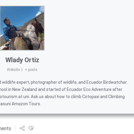
Wlady Ortiz
Website
|
+ posts
wildlife expert, photographer of wildlife, and
Ecuador Birdwatcher
.
hool in New Zealand and started of
Ecuador Eco Adventure
after
otourism at uni. Ask us about
how to climb Cotopaxi
and
Climbing
asuni Amazon Tours
.
ments