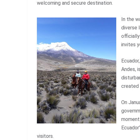
welcoming and secure destination.
In the w
diverse 
official
invites 
Ecuador,
Andes, i
disturba
created 
On Janua
governme
moment n
Ecuador’
visitors.