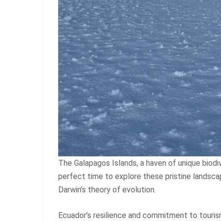
The Galapagos Islands, a haven of unique biodive
perfect time to explore these pristine landsc
Darwin’s theory of evolution.
Ecuador’s resilience and commitment to touris