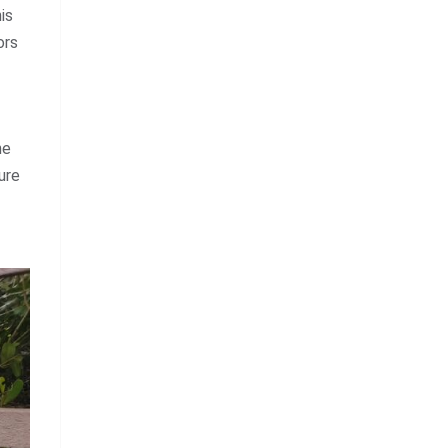
is
ors
he
ure