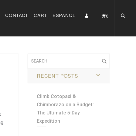
CONTACT
CART
ESPAÑOL
0
RECENT POSTS
Climb Cotopaxi &
Chimborazo on a Budget:
The Ultimate 5-Day
s
Expedition
ng