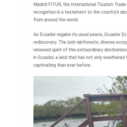
Madrid FITUR, the International Tourism Trade 
recognition is a testament to the country’s ded
from around the world.
As Ecuador regains its usual peace, Ecuador Ec
rediscovery. The lush rainforests, diverse eco
renewed spirit of this extraordinary destinatio
in Ecuador, a land that has not only weathered
captivating than ever before.