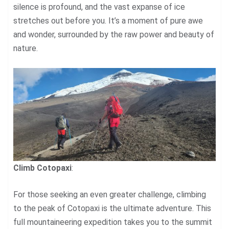
silence is profound, and the vast expanse of ice
stretches out before you. It’s a moment of pure awe
and wonder, surrounded by the raw power and beauty of
nature.
Climb Cotopaxi
:
For those seeking an even greater challenge, climbing
to the peak of Cotopaxi is the ultimate adventure. This
full mountaineering expedition takes you to the summit