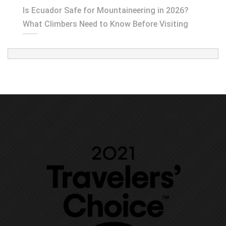
Is Ecuador Safe for Mountaineering in 2026?
What Climbers Need to Know Before Visiting