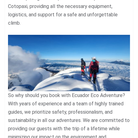
Cotopaxi, providing all the necessary equipment,
logistics, and support for a safe and unforgettable
climb.
So why should you book with Ecuador Eco Adventure?
With years of experience and a team of highly trained
guides, we prioritize safety, professionalism, and
sustainability in all our adventures. We are committed to
providing our guests with the trip of a lifetime while
minimizing our impact on the environment and