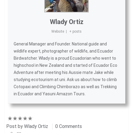
Wlady Ortiz
Website
|
+ posts
General Manager and Founder. National guide and
wildlife expert, photographer of wildlife, and
Ecuador
Birdwatcher
. Wlady is a proud Ecuadorian who went to
highschool in New Zealand and started of
Ecuador Eco
Adventure
after meeting his Aussie mate Jake while
studying ecotourism at uni. Ask us about
how to climb
Cotopaxi
and
Climbing Chimborazo
as well as
Trekking
in Ecuador
and
Yasuni Amazon Tours
.
Post by
Wlady Ortiz
0 Comments