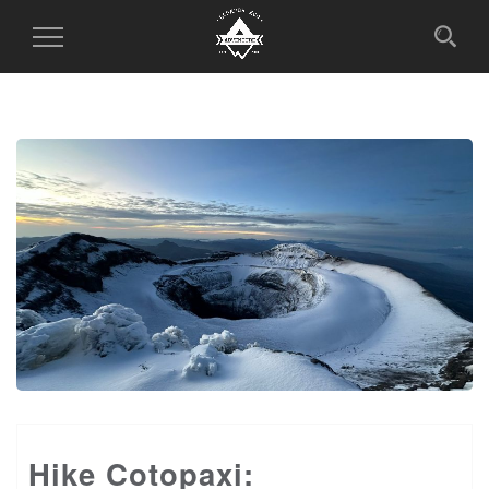
Toggle
Navigation
Hike Cotopaxi: