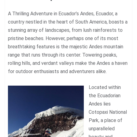
A Thrilling Adventure in Ecuador’s Andes,
Ecuador
, a
country nestled in the heart of South America, boasts a
stunning array of landscapes, from lush rainforests to
pristine beaches. However, perhaps one of its most
breathtaking features is the majestic Andes mountain
range that runs through its center. Towering peaks,
rolling hills, and verdant valleys make the Andes a haven
for outdoor enthusiasts and adventurers alike.
Located within
the Ecuadorian
Andes lies
Cotopaxi National
Park, a place of
unparalleled
beauty and