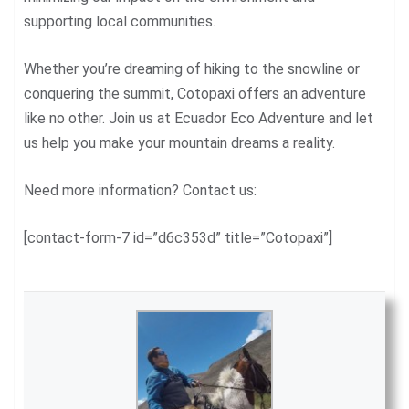
supporting local communities.
Whether you’re dreaming of hiking to the snowline or
conquering the summit, Cotopaxi offers an adventure
like no other. Join us at Ecuador Eco Adventure and let
us help you make your mountain dreams a reality.
Need more information? Contact us:
[contact-form-7 id=”d6c353d” title=”Cotopaxi”]