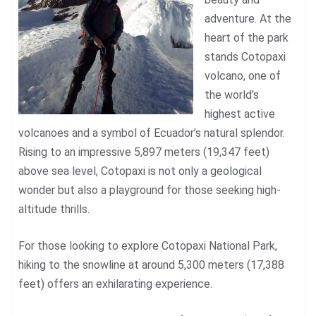
adventure. At the
heart of the park
stands Cotopaxi
volcano, one of
the world’s
highest active
volcanoes and a symbol of Ecuador’s natural splendor.
Rising to an impressive 5,897 meters (19,347 feet)
above sea level, Cotopaxi is not only a geological
wonder but also a playground for those seeking high-
altitude thrills.
For those looking to explore Cotopaxi National Park,
hiking to the snowline at around 5,300 meters (17,388
feet) offers an exhilarating experience.