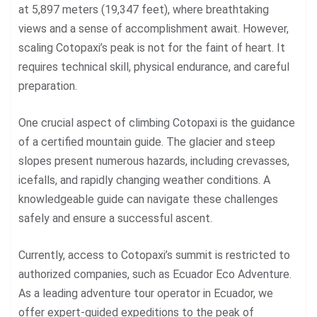
at 5,897 meters (19,347 feet), where breathtaking
views and a sense of accomplishment await. However,
scaling Cotopaxi’s peak is not for the faint of heart. It
requires technical skill, physical endurance, and careful
preparation.
One crucial aspect of climbing Cotopaxi is the guidance
of a certified mountain guide. The glacier and steep
slopes present numerous hazards, including crevasses,
icefalls, and rapidly changing weather conditions. A
knowledgeable guide can navigate these challenges
safely and ensure a successful ascent.
Currently, access to
Cotopaxi’s summit
is restricted to
authorized companies, such as Ecuador Eco Adventure.
As a leading adventure tour operator in Ecuador, we
offer expert-guided expeditions to the peak of