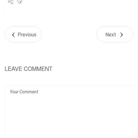
Share
Tweet
Previous
Next
+1
Pin it
LEAVE COMMENT