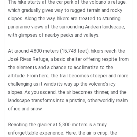
The hike starts at the car park of the volcano`s refuge,
which gradually gives way to rugged terrain and rocky
slopes. Along the way, hikers are treated to stunning
panoramic views of the surrounding Andean landscape,
with glimpses of nearby peaks and valleys.
At around 4,800 meters (15,748 feet), hikers reach the
José Rivas Refuge, a basic shelter offering respite from
the elements and a chance to acclimatize to the
altitude. From here, the trail becomes steeper and more
challenging as it winds its way up the volcano’s icy
slopes. As you ascend, the air becomes thinner, and the
landscape transforms into a pristine, otherworldly realm
of ice and snow.
Reaching the glacier at 5,300 meters is a truly
unforgettable experience. Here, the air is crisp, the