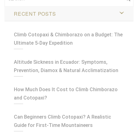
RECENT POSTS
Climb Cotopaxi & Chimborazo on a Budget: The
Ultimate 5-Day Expedition
Altitude Sickness in Ecuador: Symptoms,
Prevention, Diamox & Natural Acclimatization
How Much Does It Cost to Climb Chimborazo
and Cotopaxi?
Can Beginners Climb Cotopaxi? A Realistic
Guide for First-Time Mountaineers