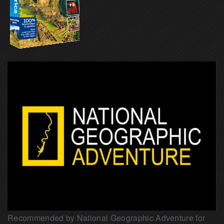
Recommended by National Geographic Adventure for