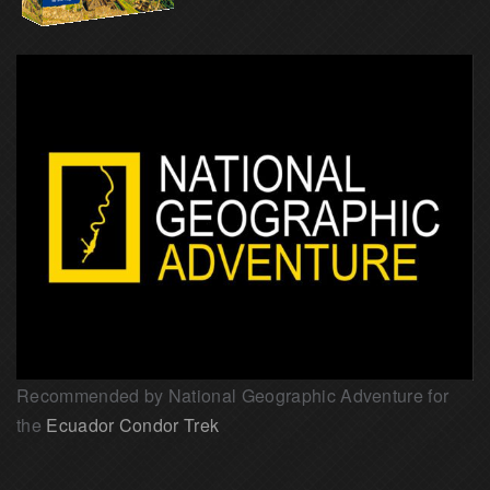
Recommended by National Geographic Adventure for
the
Ecuador Condor Trek