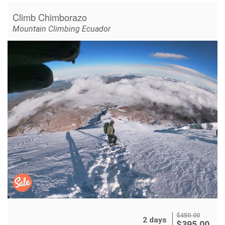
Climb Chimborazo
Mountain Climbing Ecuador
$
450.00
2 days
$
395.00