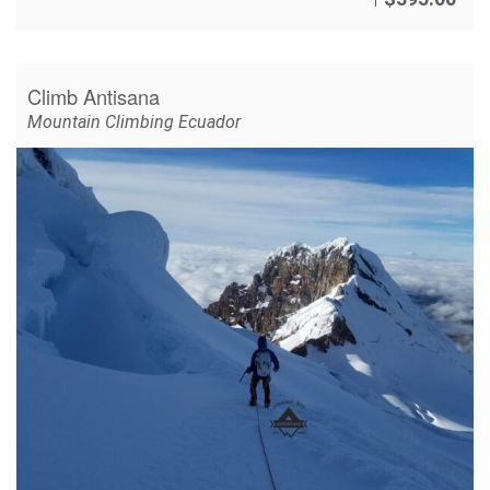
Climb Antisana
Mountain Climbing Ecuador