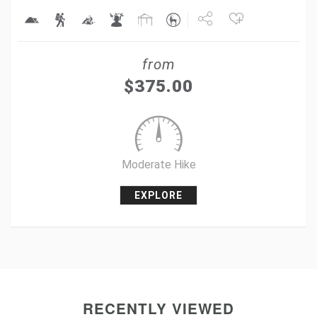
Share
from
Tweet
$
375.00
+1
Pin it
Moderate Hike
EXPLORE
RECENTLY VIEWED