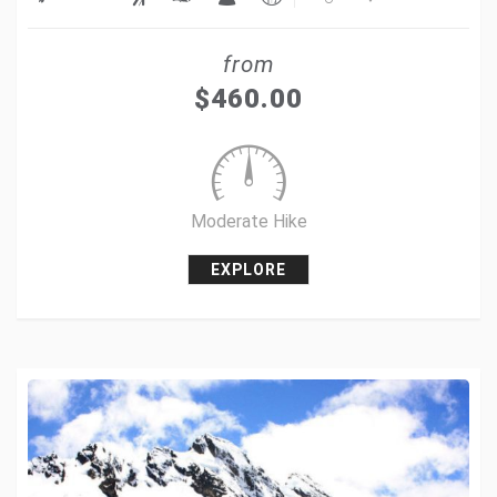
Share
from
Tweet
$
460.00
+1
Pin it
Moderate Hike
EXPLORE