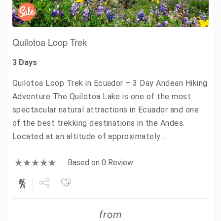
Quilotoa Loop Trek
3 Days
Quilotoa Loop Trek in Ecuador – 3 Day Andean Hiking
Adventure The Quilotoa Lake is one of the most
spectacular natural attractions in Ecuador and one
of the best trekking destinations in the Andes.
Located at an altitude of approximately…
Based on 0 Review
Share
from
Tweet