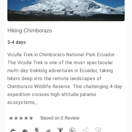
Hiking Chimborazo
3-4 days
Vicuña Trek in Chimborazo National Park Ecuador
The Vicuña Trek is one of the most spectacular
multi-day trekking adventures in Ecuador, taking
hikers deep into the remote landscapes of
Chimborazo Wildlife Reserve. This challenging 4-day
expedition crosses high-altitude páramo
ecosystems,…
Based on 0 Review