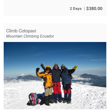
$
380.00
2 Days
Climb Cotopaxi
Mountain Climbing Ecuador