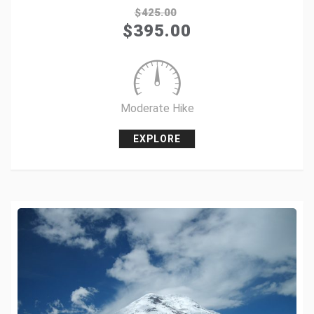
$
425.00
$
395.00
+1
Pin it
Moderate Hike
EXPLORE