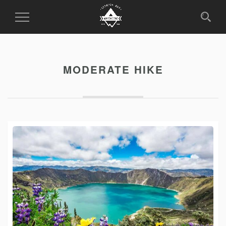
Toggle
Navigation
MODERATE HIKE