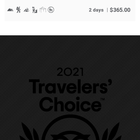
$
365.00
2 days