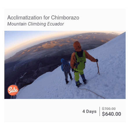
Acclimatization for Chimborazo
Mountain Climbing Ecuador
$
700.00
4 Days
$
640.00