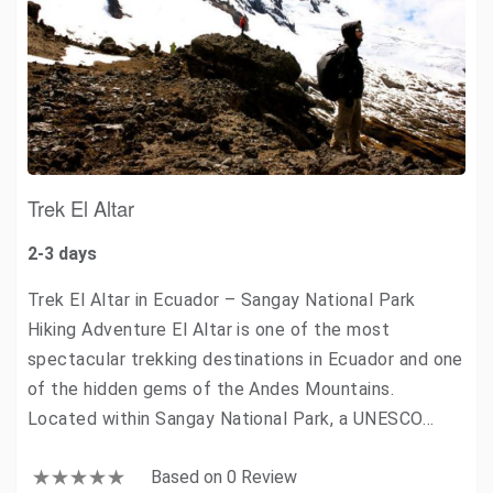
Trek El Altar
2-3 days
Trek El Altar in Ecuador – Sangay National Park
Hiking Adventure El Altar is one of the most
spectacular trekking destinations in Ecuador and one
of the hidden gems of the Andes Mountains.
Located within Sangay National Park, a UNESCO…
Based on 0 Review