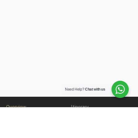
Need Help?
Chat with us
Overview
Itinerary
Accomodation
Gallery