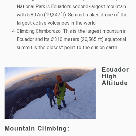
National Park is Ecuador’s second-largest mountain
with 5,897m (19,347ft). Summit makes it one of the
largest active volcanoes in the world.
Climbing
Chimborazo
: This is the largest mountain in
Ecuador and its 6’310 meters (20,565 ft) equatorial
summit is the closest point to the sun on earth.
Ecuador
High
Altitude
Mountain Climbing: