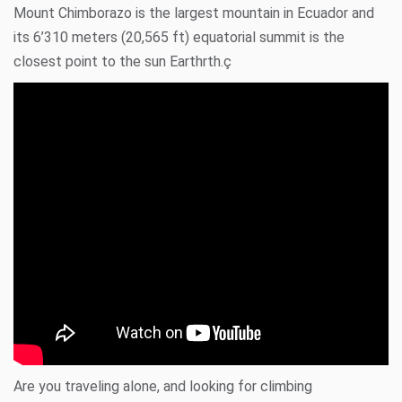
Mount Chimborazo
is the largest mountain in Ecuador and
its 6’310 meters (20,565 ft) equatorial summit is the
closest point to the sun Earthrth.ç
Are you traveling alone, and looking for climbing