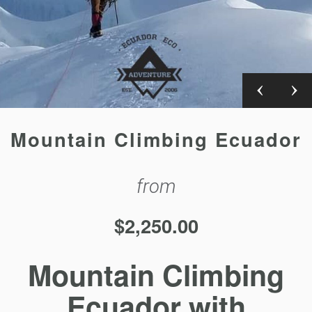
Mountain Climbing Ecuador
from
$
2,250.00
Mountain Climbing
Ecuador with