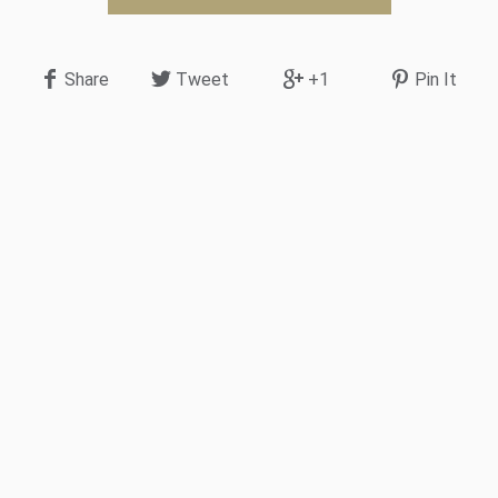
Share
Tweet
+1
Pin It