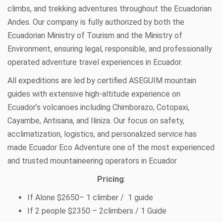
climbs, and trekking adventures throughout the Ecuadorian
Andes. Our company is fully authorized by both the
Ecuadorian Ministry of Tourism and the Ministry of
Environment, ensuring legal, responsible, and professionally
operated adventure travel experiences in Ecuador.
All expeditions are led by certified ASEGUIM mountain
guides with extensive high-altitude experience on
Ecuador’s volcanoes including Chimborazo, Cotopaxi,
Cayambe, Antisana, and Iliniza. Our focus on safety,
acclimatization, logistics, and personalized service has
made Ecuador Eco Adventure one of the most experienced
and trusted mountaineering operators in Ecuador
Pricing
:
If Alone $2650– 1 climber / 1 guide
If 2 people $2350 – 2climbers / 1 Guide