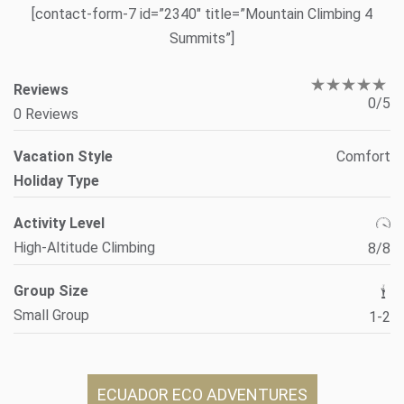
[contact-form-7 id=”2340″ title=”Mountain Climbing 4
Summits”]
Reviews
0/5
0 Reviews
Vacation Style
Comfort
Holiday Type
Activity Level
High-Altitude Climbing
8/8
Group Size
Small Group
1-2
ECUADOR ECO ADVENTURES