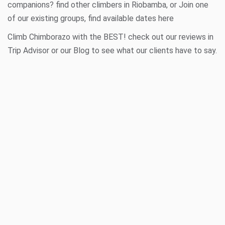
companions? find other climbers in
Riobamba
, or Join one
of our existing groups, find available dates
here
Climb Chimborazo with the BEST! check out our reviews in
Trip Advisor
or our
Blog
to see what our clients have to say.