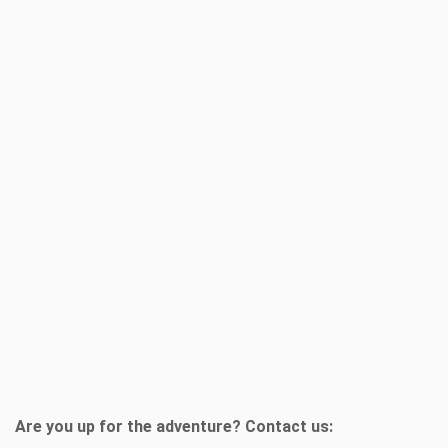
Are you up for the adventure? Contact us: