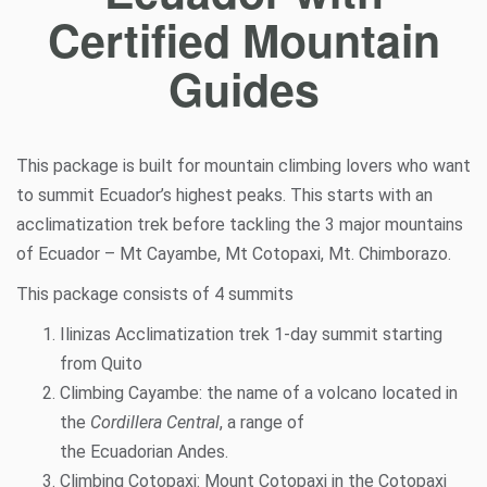
Certified Mountain
Guides
This package is built for mountain climbing lovers who want
to summit Ecuador’s highest peaks. This starts with an
acclimatization
trek before tackling the 3 major mountains
of Ecuador – Mt Cayambe, Mt Cotopaxi, Mt. Chimborazo.
This package consists of 4 summits
Ilinizas Acclimatization trek 1-day summit starting
from Quito
Climbing Cayambe: the name of a
volcano
located in
the
Cordillera Central
, a range of
the
Ecuadorian
Andes
.
Climbing Cotopaxi: Mount Cotopaxi in the Cotopaxi