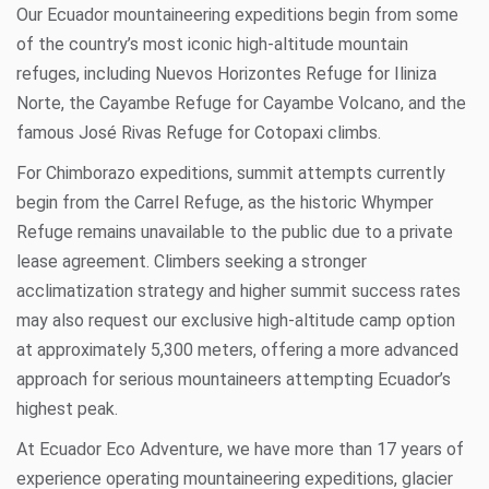
Our Ecuador mountaineering expeditions begin from some
of the country’s most iconic high-altitude mountain
refuges, including
Nuevos Horizontes Refuge
for
Iliniza
Norte
, the
Cayambe Refuge
for
Cayambe Volcano
, and the
famous
José Rivas Refuge
for
Cotopaxi
climbs.
For
Chimborazo
expeditions, summit attempts currently
begin from the
Carrel Refuge
, as the historic Whymper
Refuge remains unavailable to the public due to a private
lease agreement. Climbers seeking a stronger
acclimatization strategy and higher summit success rates
may also request our exclusive high-altitude camp option
at approximately 5,300 meters, offering a more advanced
approach for serious mountaineers attempting Ecuador’s
highest peak.
At
Ecuador Eco Adventure
, we have more than 17 years of
experience operating mountaineering expeditions, glacier