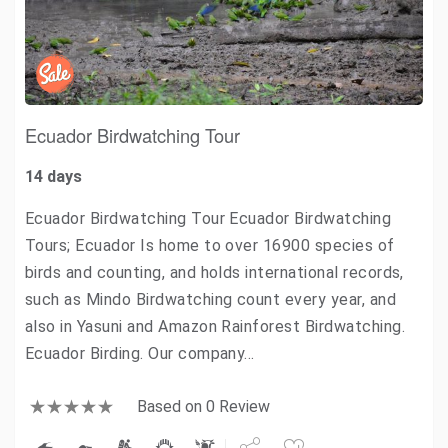
Ecuador Birdwatching Tour
14 days
Ecuador Birdwatching Tour Ecuador Birdwatching
Tours; Ecuador Is home to over 16900 species of
birds and counting, and holds international records,
such as Mindo Birdwatching count every year, and
also in Yasuni and Amazon Rainforest Birdwatching.
Ecuador Birding. Our company…
Based on 0 Review