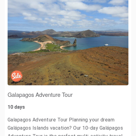
Galapagos Adventure Tour
10 days
Galapagos Adventure Tour Planning your dream
Galápagos Islands vacation? Our 10-day Galápagos