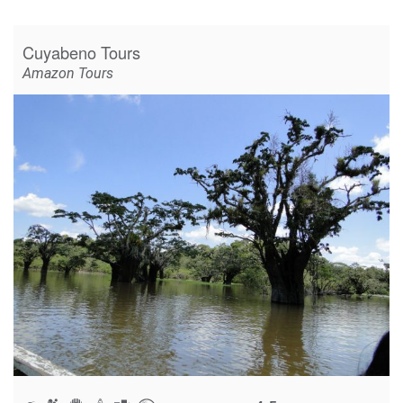
Cuyabeno Tours
Amazon Tours