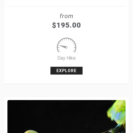
Share
from
Tweet
$
195.00
+1
Pin it
Day Hike
EXPLORE