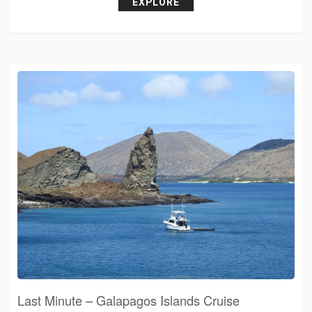
EXPLORE
Last Minute – Galapagos Islands Cruise