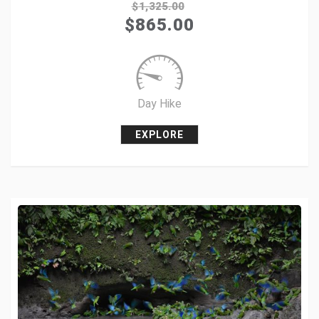
$
1,325.00
$
865.00
+1
Pin it
Day Hike
EXPLORE