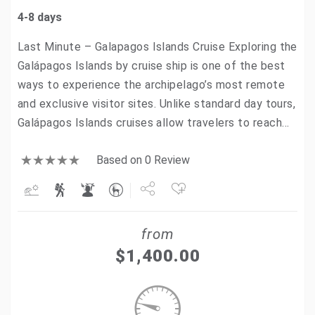
4-8 days
Last Minute – Galapagos Islands Cruise Exploring the
Galápagos Islands by cruise ship is one of the best
ways to experience the archipelago’s most remote
and exclusive visitor sites. Unlike standard day tours,
Galápagos Islands cruises allow travelers to reach…
Based on 0 Review
Share
from
Tweet
$
1,400.00
+1
Pin it