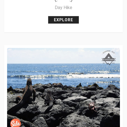
Day Hike
EXPLORE