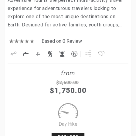
Adventure Tour is the perfect multi-activity travel
experience for adventurous travelers looking to
explore one of the most unique destinations on
Earth. Designed for active families, youth groups,…
Based on 0 Review
Share
from
Tweet
$
2,500.00
$
1,750.00
+1
Pin it
Day Hike