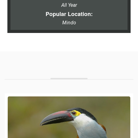
All Year
Popular Location:
Mindo