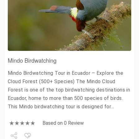
Mindo Birdwatching
Mindo Birdwatching Tour in Ecuador – Explore the
Cloud Forest (500+ Species) The Mindo Cloud
Forest is one of the top birdwatching destinations in
Ecuador, home to more than 500 species of birds.
This Mindo birdwatching tour is designed for…
Based on 0 Review