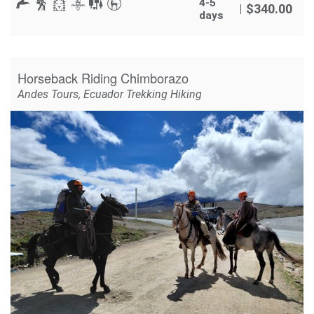
4-5
$
340.00
days
Horseback Riding Chimborazo
Andes Tours
,
Ecuador Trekking Hiking