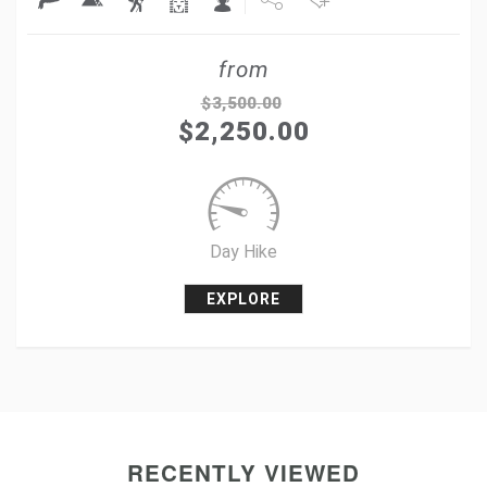
Share
from
Tweet
$
3,500.00
$
2,250.00
+1
Pin it
Day Hike
EXPLORE
RECENTLY VIEWED