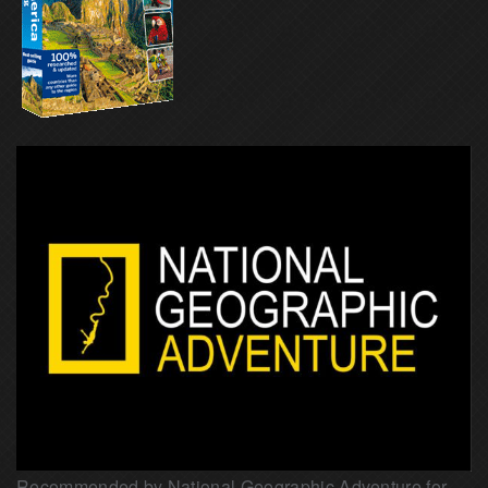
Recommended by National Geographic Adventure for