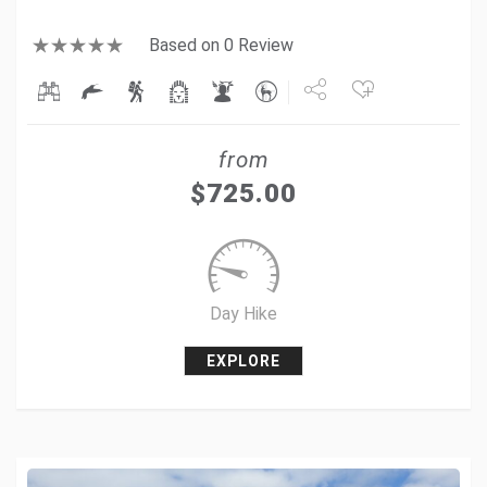
Based on 0 Review
Share
from
Tweet
$
725.00
+1
Pin it
Day Hike
EXPLORE