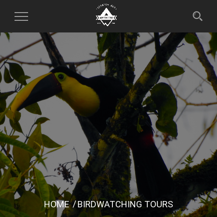
Toggle
Navigation
HOME
BIRDWATCHING TOURS