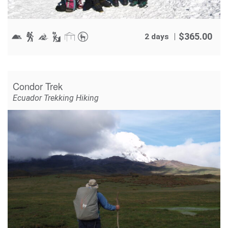
$
365.00
2 days
Condor Trek
Ecuador Trekking Hiking