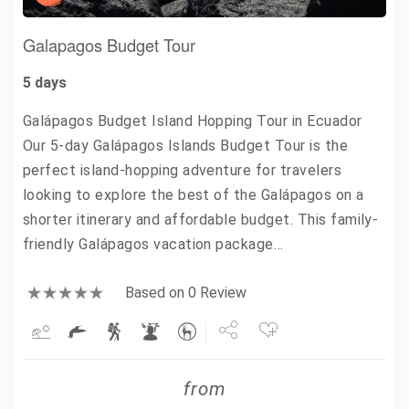
Galapagos Budget Tour
5 days
Galápagos Budget Island Hopping Tour in Ecuador
Our 5-day Galápagos Islands Budget Tour is the
perfect island-hopping adventure for travelers
looking to explore the best of the Galápagos on a
shorter itinerary and affordable budget. This family-
friendly Galápagos vacation package…
Based on 0 Review
Share
from
Tweet