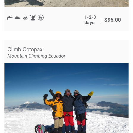
1-2-3
$
95.00
days
Climb Cotopaxi
Mountain Climbing Ecuador