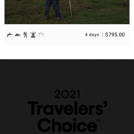
$
795.00
4 days