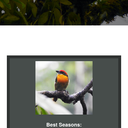
Best Seasons: