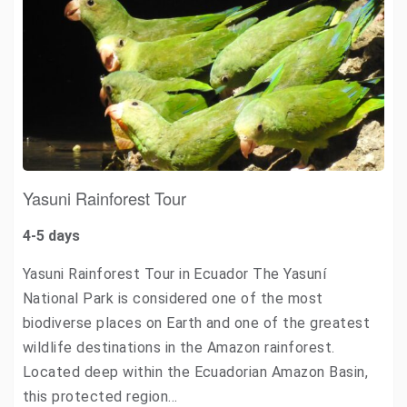
Yasuni Rainforest Tour
4-5 days
Yasuni Rainforest Tour in Ecuador The Yasuní
National Park is considered one of the most
biodiverse places on Earth and one of the greatest
wildlife destinations in the Amazon rainforest.
Located deep within the Ecuadorian Amazon Basin,
this protected region…