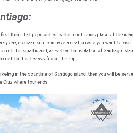
ntiago:
e first thing that pops out, as is the most iconic place of the isla
very day, so make sure you have a seat in case you want to visit
on of this small island, as well as the isolation of Santiago Isla
k to get the best views frome the top.
keling in the coastline of Santiago island, then you will be serv
ta Cruz where tour ends.