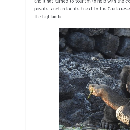
and it has turned to tourism to help with the c
private ranch is located next to the Chato rese
the highlands.