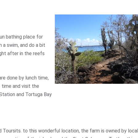
sun bathing place for
h a swim, and do a bit
ght after in the reefs
are done by lunch time,
 time and visit the
 Station and Tortuga Bay
 Toursits. to this wonderful location, the farm is owned by loca