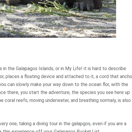
in the Galapagos Islands, or in My Life! it is hard to describe
or, places a floating device and attached to it, a cord that ancho
 you can slowly make your way down to the ocean flor, with the
nce there, you start the adventure, the species you see here up
he coral reefs, moving underwater, and breathing normaly, is also
ery one, taking a
diving tour in the galapgos
, even if you are a
ke this experience off your
Galapagos Bucket List.