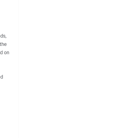
nds,
 the
nd on
ed