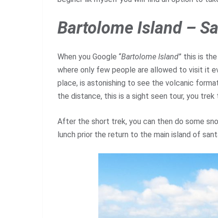
Bartolome Island
– Sa
When you Google “
Bartolome Island
” this is th
where only few people are allowed to visit it e
place, is astonishing to see the volcanic formati
the distance, this is a sight seen tour, you tre
After the short trek, you can then do some snor
lunch prior the return to the main island of san