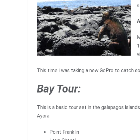
a
A
M
1
v
This time i was taking a new GoPro to catch s
Bay Tour:
This is a basic tour set in the galapagos islands
Ayora
Point Franklin