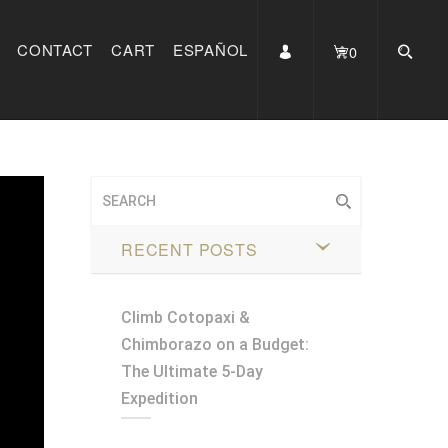
CONTACT
CART
ESPAÑOL
0
RECENT POSTS
Climb Cotopaxi &
Chimborazo on a Budget:
The Ultimate 5-Day
Expedition