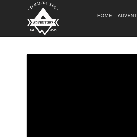
HOME
ADVEN