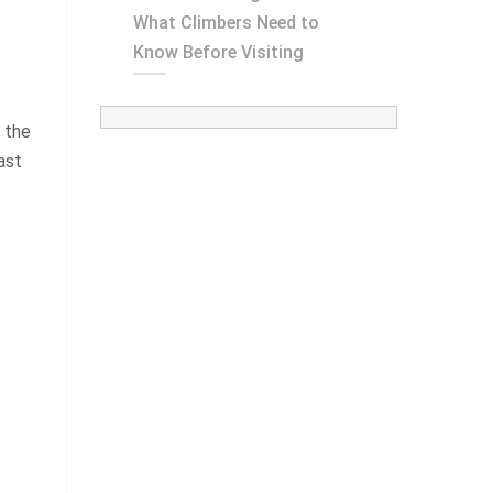
What Climbers Need to
Know Before Visiting
 the
ast