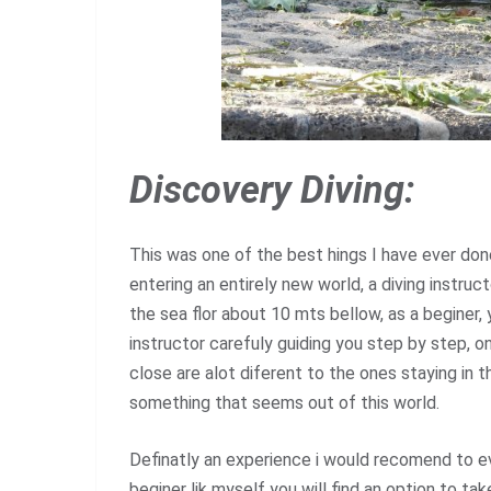
Discovery Diving:
This was one of the best hings I have ever done 
entering an entirely new world, a diving instruct
the sea flor about 10 mts bellow, as a beginer,
instructor carefuly guiding you step by step, o
close are alot diferent to the ones staying in t
something that seems out of this world.
Definatly an experience i would recomend to ev
beginer lik myself you will find an option to ta