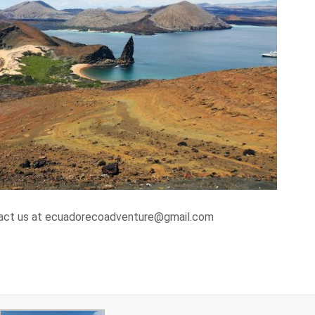
ntact us at ecuadorecoadventure@gmail.com