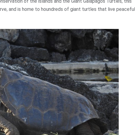
onservation of the islands and the Giant Galapagos Turtles, this
rve, and is home to houndreds of giant turtles that live peaceful