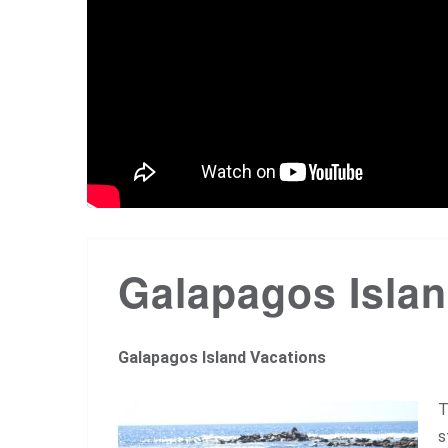
Galapagos Islan
Galapagos Island Vacations
T
s