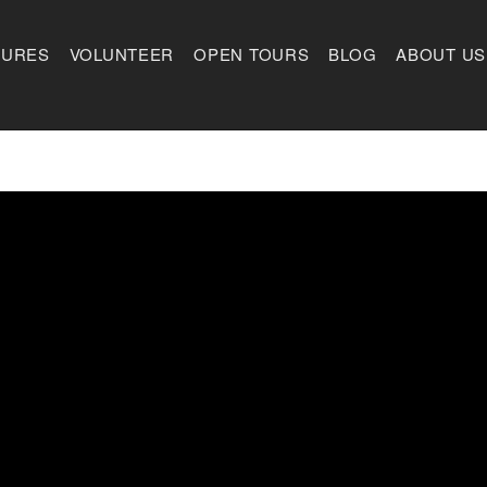
TURES
VOLUNTEER
OPEN TOURS
BLOG
ABOUT US