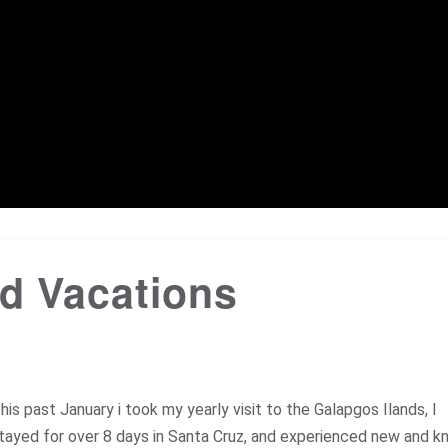
d Vacations
his past January i took my yearly visit to the Galapgos Ilands, I
tayed for over 8 days in Santa Cruz, and experienced new and 