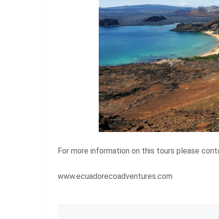
For more information on this tours please co
www.ecuadorecoadventures.com