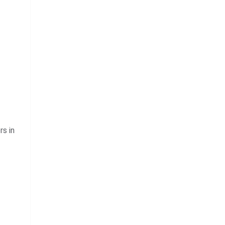
rs in