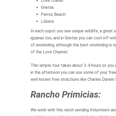
Love Chanel
Grietas
Perros Beach
Lobera
In each sopot you see unique wildlife, a great 
iguanas too, and in Grietas you can cool off wit
of snorkeling, although the best snorkeling is ri
of the Love Channel.
This simple tour takes about 3-4 hours so you 
in the afternoon you can use some of your free
well known free atractions like Charles Darwin
Rancho Primicias:
We work with this ranch sending
Volunteers
and