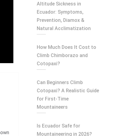
Altitude Sickness in
Ecuador: Symptoms,
Prevention, Diamox &
Natural Acclimatization
How Much Does It Cost to
Climb Chimborazo and
Cotopaxi?
Can Beginners Climb
Cotopaxi? A Realistic Guide
for First-Time
Mountaineers
Is Ecuador Safe for
known
Mountaineering in 2026?