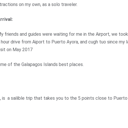
tractions on my own, as a solo traveler.
rrival:
y friends and guides were waiting for me in the Airport, we took
 hour drive from Aiport to Puerto Ayora, and cugh tuo since my l
isit on May 2017
ome of the Galapagos Islands best places.
, is a sailible trip that takes you to the 5 points close to Puerto