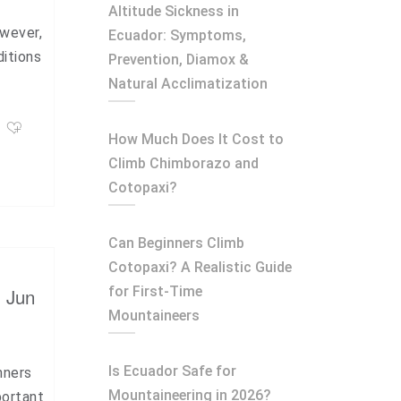
Altitude Sickness in
owever,
Ecuador: Symptoms,
ditions
Prevention, Diamox &
Natural Acclimatization
How Much Does It Cost to
Climb Chimborazo and
Cotopaxi?
Can Beginners Climb
Cotopaxi? A Realistic Guide
for First-Time
, Jun
Mountaineers
Is Ecuador Safe for
nners
Mountaineering in 2026?
portant