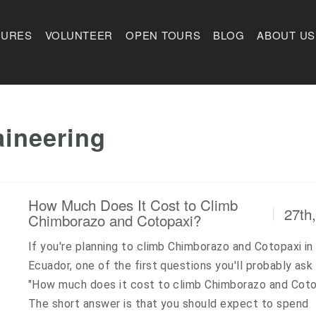
TURES
VOLUNTEER
OPEN TOURS
BLOG
ABOUT US
ineering
How Much Does It Cost to Climb
27th
Chimborazo and Cotopaxi?
If you're planning to climb Chimborazo and Cotopaxi in
Ecuador, one of the first questions you'll probably ask 
"How much does it cost to climb Chimborazo and Coto
The short answer is that you should expect to spend