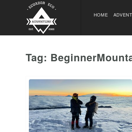
HOME
ADVEN
Tag:
BeginnerMounta