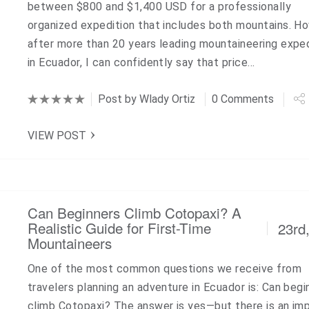
between $800 and $1,400 USD for a professionally
organized expedition that includes both mountains. H
after more than 20 years leading mountaineering expe
in Ecuador, I can confidently say that price…
Post by
Wlady Ortiz
0 Comments
VIEW POST
Can Beginners Climb Cotopaxi? A
Realistic Guide for First-Time
23rd
Mountaineers
One of the most common questions we receive from
travelers planning an adventure in Ecuador is: Can begi
climb Cotopaxi? The answer is yes—but there is an im