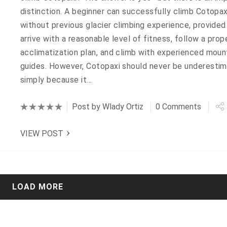
distinction. A beginner can successfully climb Cotopax
without previous glacier climbing experience, provided
arrive with a reasonable level of fitness, follow a prop
acclimatization plan, and climb with experienced moun
guides. However, Cotopaxi should never be underesti
simply because it…
Post by
Wlady Ortiz
0 Comments
VIEW POST
LOAD MORE