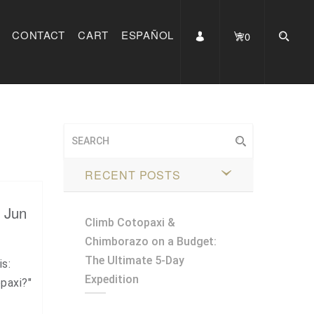
CONTACT
CART
ESPAÑOL
0
RECENT POSTS
, Jun
Climb Cotopaxi &
Chimborazo on a Budget:
The Ultimate 5-Day
is:
Expedition
paxi?"