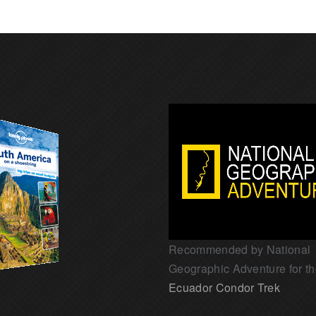
Recommended by National
Geographic Adventure for t
Ecuador Condor Trek