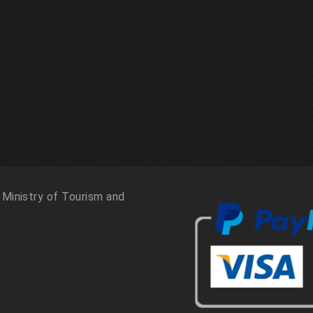
 Ministry of Tourism and