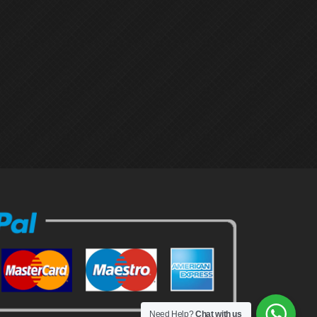
Need Help?
Chat with us