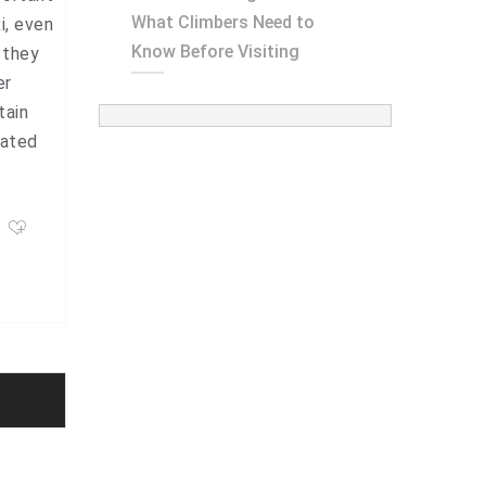
What Climbers Need to
i, even
Know Before Visiting
 they
er
tain
mated