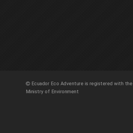
Ecuador Eco Adventure is registered with the
Ministry of Environment