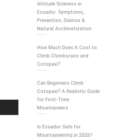
Altitude Sickness in
Ecuador: Symptoms,
Prevention, Diamox &
Natural Acclimatization
How Much Does It Cost to
Climb Chimborazo and
Cotopaxi?
Can Beginners Climb
Cotopaxi? A Realistic Guide
for First-Time
Mountaineers
Is Ecuador Safe for
Mountaineering in 2026?