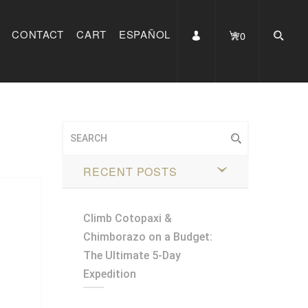
CONTACT
CART
ESPAÑOL
0
RECENT POSTS
Climb Cotopaxi &
Chimborazo on a Budget:
The Ultimate 5-Day
Expedition