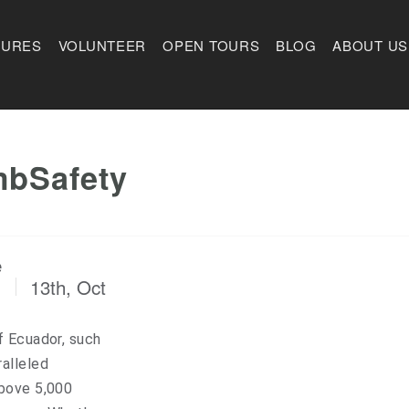
TURES
VOLUNTEER
OPEN TOURS
BLOG
ABOUT US
mbSafety
e
13th, Oct
f Ecuador, such
alleled
above 5,000