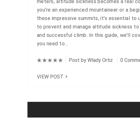
meters, altitude sickness becomes a real c
you're an experienced mountaineer or a begi
these impressive summits, it's essential to
to prevent and manage altitude sickness to
and successful climb. In this guide, we’ll co
you need to…
Post by
Wlady Ortiz
0 Comme
VIEW POST