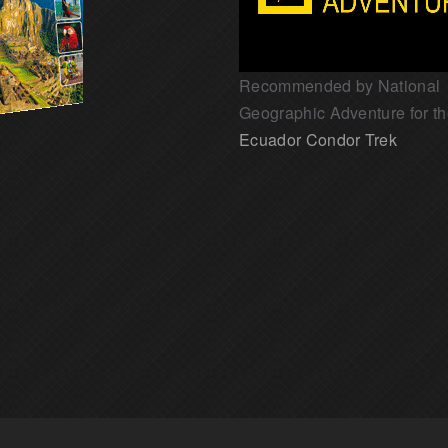
Recommended by National
Geographic Adventure for t
Ecuador Condor Trek