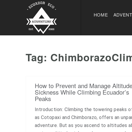
HOME
ADVEN
Tag:
ChimborazoCli
How to Prevent and Manage Altitud
Sickness While Climbing Ecuador’s
Peaks
Introduction: Climbing the towering peaks o
as Cotopaxi and Chimborazo, offers an unpar
adventure. But as you ascend to altitudes 