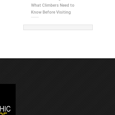
What Climbers Need to
Know Before Visiting