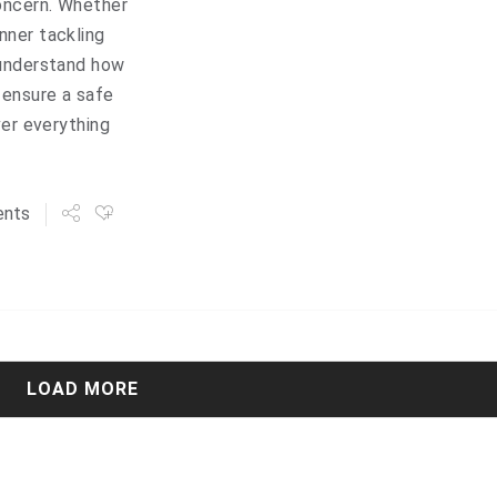
oncern. Whether
nner tackling
 understand how
 ensure a safe
ver everything
nts
LOAD MORE