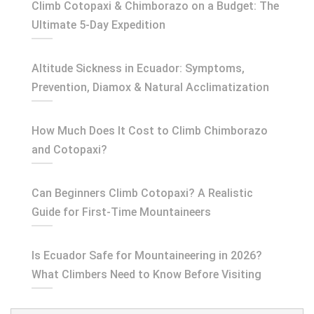
Climb Cotopaxi & Chimborazo on a Budget: The
Ultimate 5-Day Expedition
Altitude Sickness in Ecuador: Symptoms,
Prevention, Diamox & Natural Acclimatization
How Much Does It Cost to Climb Chimborazo
and Cotopaxi?
Can Beginners Climb Cotopaxi? A Realistic
Guide for First-Time Mountaineers
Is Ecuador Safe for Mountaineering in 2026?
What Climbers Need to Know Before Visiting