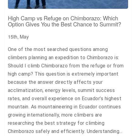
High Camp vs Refuge on Chimborazo: Which
Option Gives You the Best Chance to Summit?
15th, May
One of the most searched questions among
climbers planning an expedition to Chimborazo is:
Should I climb Chimborazo from the refuge or from
high camp? This question is extremely important
because the answer directly affects your
acclimatization, energy levels, summit success
rates, and overall experience on Ecuador’s highest
mountain. As mountaineering in Ecuador continues
growing internationally, more climbers are
researching the best strategy for climbing
Chimborazo safely and efficiently. Understanding…