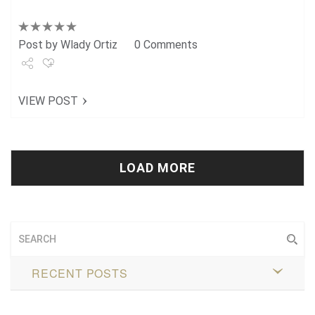
Post by
Wlady Ortiz
0 Comments
Share
VIEW POST
Tweet
+1
Pin it
LOAD MORE
RECENT POSTS