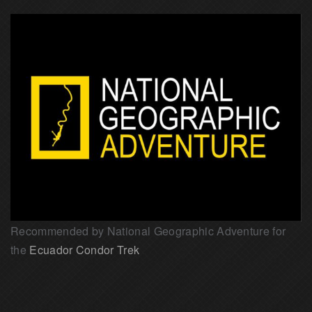
Recommended by National Geographic Adventure for
the
Ecuador Condor Trek