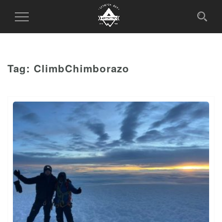
Toggle
Navigation
Tag:
ClimbChimborazo