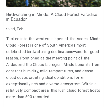
Birdwatching in Mindo: A Cloud Forest Paradise
in Ecuador
22nd, Feb
Tucked into the western slopes of the Andes, Mindo
Cloud Forest is one of South America’s most
celebrated birdwatching destinations—and for good
reason. Positioned at the meeting point of the
Andes and the Chocó bioregion, Mindo benefits from
constant humidity, mild temperatures, and dense
cloud cover, creating ideal conditions for an
exceptionally rich and diverse ecosystem. Within a
relatively compact area, this lush cloud forest hosts
more than 500 recorded…