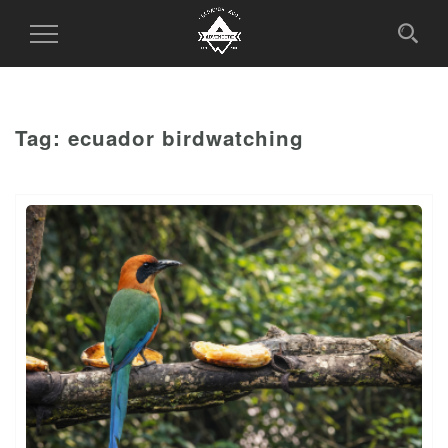
Toggle
Navigation
Tag:
ecuador birdwatching