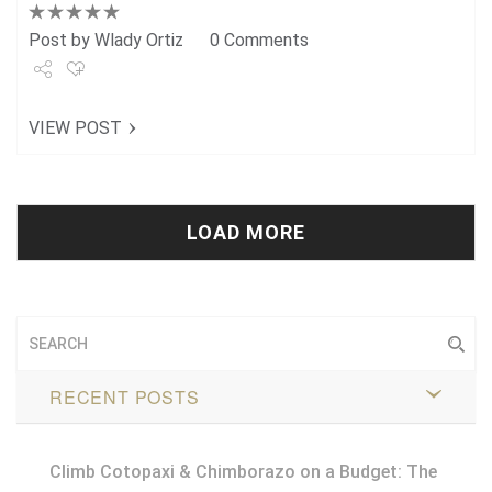
Post by
Wlady Ortiz
0 Comments
Share
VIEW POST
Tweet
+1
Pin it
LOAD MORE
RECENT POSTS
Climb Cotopaxi & Chimborazo on a Budget: The