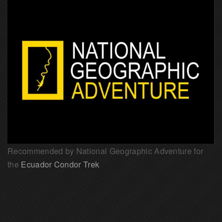
Recommended by National Geographic Adventure for
the
Ecuador Condor Trek