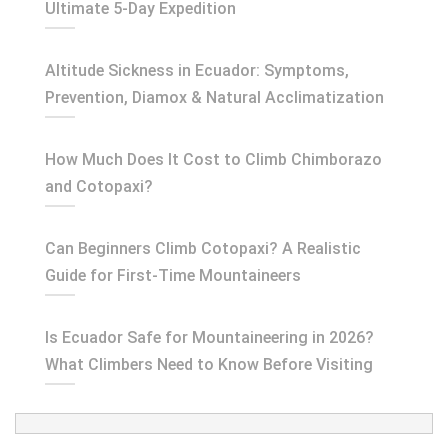
Ultimate 5-Day Expedition
Altitude Sickness in Ecuador: Symptoms,
Prevention, Diamox & Natural Acclimatization
How Much Does It Cost to Climb Chimborazo
and Cotopaxi?
Can Beginners Climb Cotopaxi? A Realistic
Guide for First-Time Mountaineers
Is Ecuador Safe for Mountaineering in 2026?
What Climbers Need to Know Before Visiting