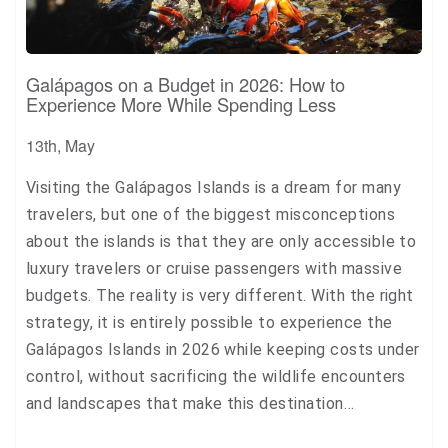
Galápagos on a Budget in 2026: How to
Experience More While Spending Less
13th, May
Visiting the Galápagos Islands is a dream for many
travelers, but one of the biggest misconceptions
about the islands is that they are only accessible to
luxury travelers or cruise passengers with massive
budgets. The reality is very different. With the right
strategy, it is entirely possible to experience the
Galápagos Islands in 2026 while keeping costs under
control, without sacrificing the wildlife encounters
and landscapes that make this destination…