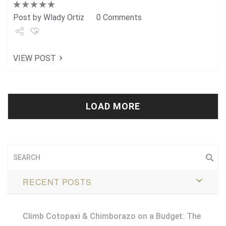
Post by
Wlady Ortiz
0 Comments
Share
VIEW POST
Tweet
+1
Pin it
LOAD MORE
RECENT POSTS
Climb Cotopaxi & Chimborazo on a Budget: The