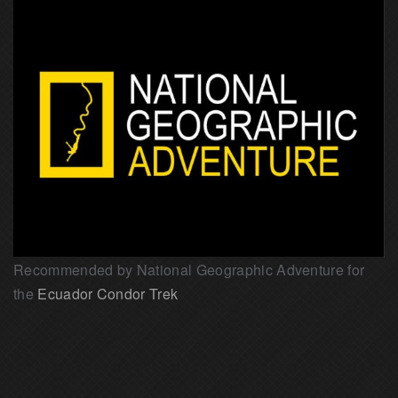
Recommended by National Geographic Adventure for
the
Ecuador Condor Trek