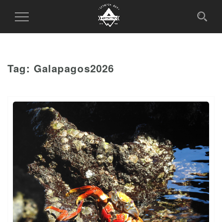
Toggle
Navigation
Tag:
Galapagos2026