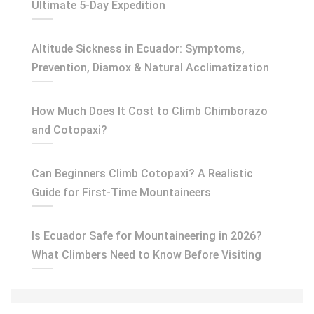
Ultimate 5-Day Expedition
Altitude Sickness in Ecuador: Symptoms,
Prevention, Diamox & Natural Acclimatization
How Much Does It Cost to Climb Chimborazo
and Cotopaxi?
Can Beginners Climb Cotopaxi? A Realistic
Guide for First-Time Mountaineers
Is Ecuador Safe for Mountaineering in 2026?
What Climbers Need to Know Before Visiting