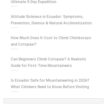
Ultimate 5-Day Expedition
Altitude Sickness in Ecuador: Symptoms,
Prevention, Diamox & Natural Acclimatization
How Much Does It Cost to Climb Chimborazo
and Cotopaxi?
Can Beginners Climb Cotopaxi? A Realistic
Guide for First-Time Mountaineers
Is Ecuador Safe for Mountaineering in 2026?
What Climbers Need to Know Before Visiting