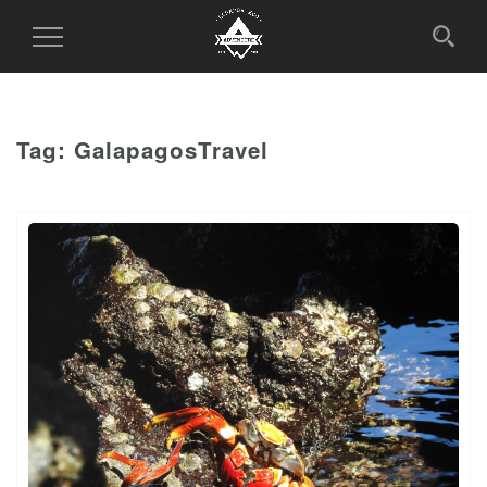
Toggle
Navigation
Tag:
GalapagosTravel