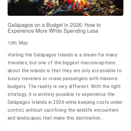
Galápagos on a Budget in 2026: How to
Experience More While Spending Less
13th, May
Visiting the Galápagos Islands is a dream for many
travelers, but one of the biggest misconceptions
about the islands is that they are only accessible to
luxury travelers or cruise passengers with massive
budgets. The reality is very different. With the right
strategy, it is entirely possible to experience the
Galápagos Islands in 2026 while keeping costs under
control, without sacrificing the wildlife encounters
and landscapes that make this destination…