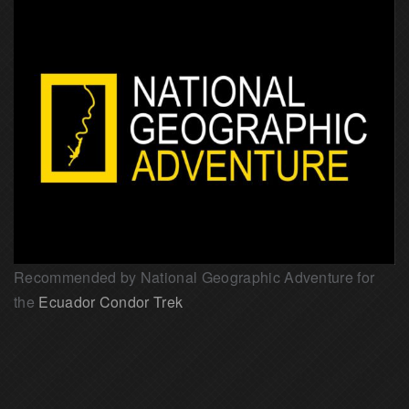
Recommended by National Geographic Adventure for
the
Ecuador Condor Trek