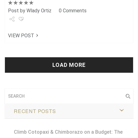
Post by
Wlady Ortiz
0 Comments
Share
VIEW POST
Tweet
+1
Pin it
LOAD MORE
RECENT POSTS
Climb Cotopaxi & Chimborazo on a Budget: The