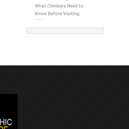
What Climbers Need to
Know Before Visiting