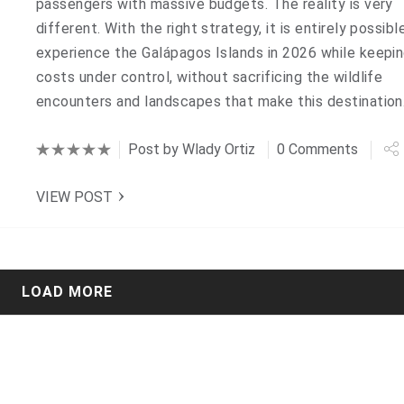
passengers with massive budgets. The reality is very
different. With the right strategy, it is entirely possibl
experience the Galápagos Islands in 2026 while keepi
costs under control, without sacrificing the wildlife
encounters and landscapes that make this destinatio
Post by
Wlady Ortiz
0 Comments
VIEW POST
LOAD MORE