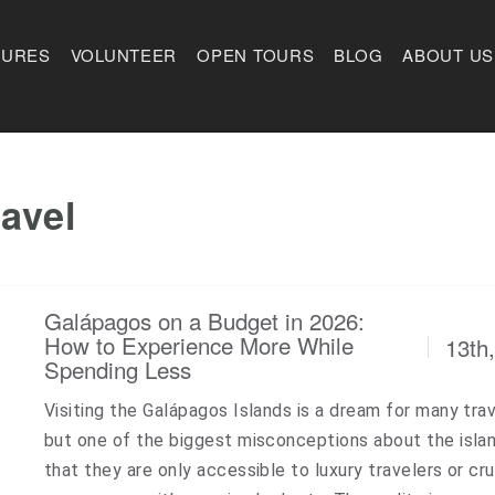
TURES
VOLUNTEER
OPEN TOURS
BLOG
ABOUT US
avel
Galápagos on a Budget in 2026:
How to Experience More While
13th
Spending Less
Visiting the Galápagos Islands is a dream for many trav
but one of the biggest misconceptions about the islan
that they are only accessible to luxury travelers or cru