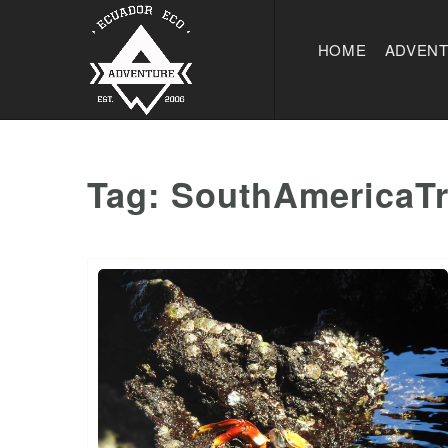
HOME
ADVEN
Tag:
SouthAmericaTr