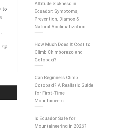
Altitude Sickness in
e to
Ecuador: Symptoms,
ng
Prevention, Diamox &
Natural Acclimatization
n…
How Much Does It Cost to
Climb Chimborazo and
Cotopaxi?
Can Beginners Climb
Cotopaxi? A Realistic Guide
for First-Time
Mountaineers
Is Ecuador Safe for
Mountaineering in 2026?