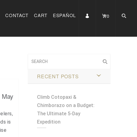
CONTACT
CART
ESPAÑOL
0
RECENT POSTS
, May
Climb Cotopaxi &
Chimborazo on a Budget:
elers,
The Ultimate 5-Day
ds is
Expedition
ise