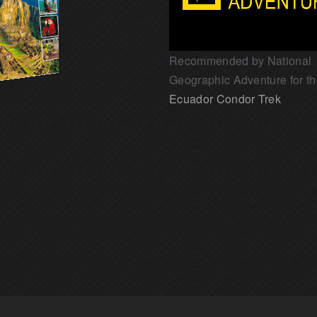
Recommended by National
Geographic Adventure for t
Ecuador Condor Trek