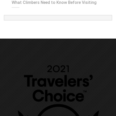
What Climbers Need to Know Before Visiting