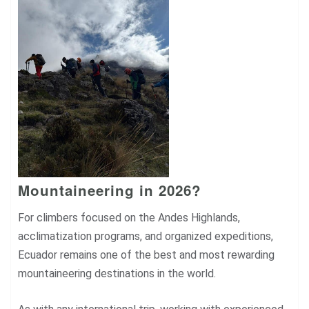
Mountaineering in 2026?
For climbers focused on the Andes Highlands,
acclimatization programs, and organized expeditions,
Ecuador remains one of the best and most rewarding
mountaineering destinations in the world.