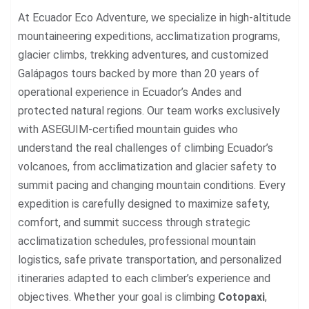
At Ecuador Eco Adventure, we specialize in high-altitude
mountaineering expeditions, acclimatization programs,
glacier climbs, trekking adventures, and customized
Galápagos tours backed by more than 20 years of
operational experience in Ecuador’s Andes and
protected natural regions. Our team works exclusively
with ASEGUIM-certified mountain guides who
understand the real challenges of climbing Ecuador’s
volcanoes, from acclimatization and glacier safety to
summit pacing and changing mountain conditions. Every
expedition is carefully designed to maximize safety,
comfort, and summit success through strategic
acclimatization schedules, professional mountain
logistics, safe private transportation, and personalized
itineraries adapted to each climber’s experience and
objectives. Whether your goal is climbing
Cotopaxi
,