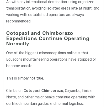
As with any international destination, using organized
transportation, avoiding isolated areas late at night, and
working with established operators are always
recommended.
Cotopaxi and Chimborazo
Expeditions Continue Operating
Normally
One of the biggest misconceptions online is that
Ecuador’s mountaineering operations have stopped or
become unsafe.
This is simply not true.
Climbs on
Cotopaxi
,
Chimborazo
, Cayambe, Iliniza
Norte, and other major peaks continue operating with
certified mountain guides and normal logistics.