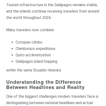
Tourism infrastructure in the Galápagos remains stable,
and the islands continue receiving travelers from around
the world throughout 2026.
Many travelers now combine:
Cotopaxi climbs
Chimborazo expeditions
Quito acclimatization
Galápagos island hopping
within the same Ecuador itinerary.
Understanding the Difference
Between Headlines and Reality
One of the biggest challenges modern travelers face is
distinguishing between national headlines and actual