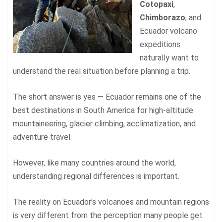
Cotopaxi
,
Chimborazo
, and
Ecuador volcano
expeditions
naturally want to
understand the real situation before planning a trip.
The short answer is yes — Ecuador remains one of the
best destinations in South America for high-altitude
mountaineering, glacier climbing, acclimatization, and
adventure travel.
However, like many countries around the world,
understanding regional differences is important.
The reality on Ecuador’s volcanoes and mountain regions
is very different from the perception many people get