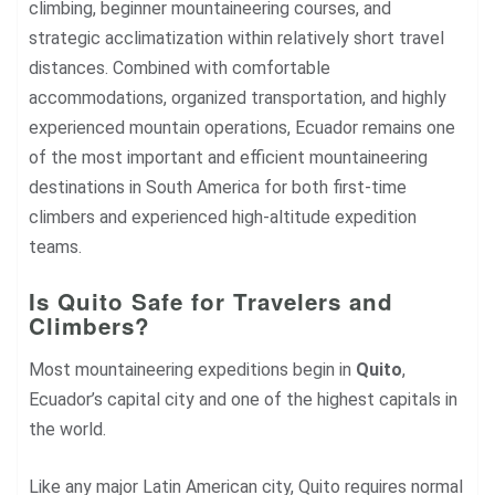
climbing, beginner mountaineering courses, and
strategic acclimatization within relatively short travel
distances. Combined with comfortable
accommodations, organized transportation, and highly
experienced mountain operations, Ecuador remains one
of the most important and efficient mountaineering
destinations in South America for both first-time
climbers and experienced high-altitude expedition
teams.
Is Quito Safe for Travelers and
Climbers?
Most mountaineering expeditions begin in
Quito
,
Ecuador’s capital city and one of the highest capitals in
the world.
Like any major Latin American city, Quito requires normal