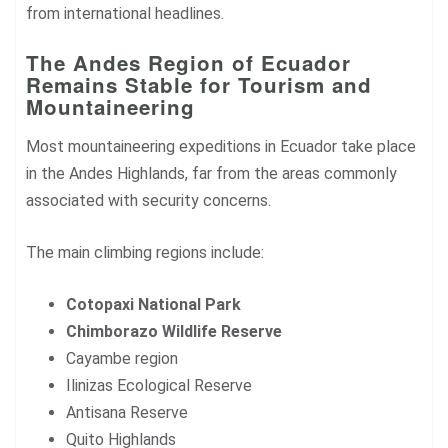
from international headlines.
The Andes Region of Ecuador
Remains Stable for Tourism and
Mountaineering
Most mountaineering expeditions in Ecuador take place
in the Andes Highlands, far from the areas commonly
associated with security concerns.
The main climbing regions include:
Cotopaxi National Park
Chimborazo Wildlife Reserve
Cayambe region
Ilinizas Ecological Reserve
Antisana Reserve
Quito Highlands