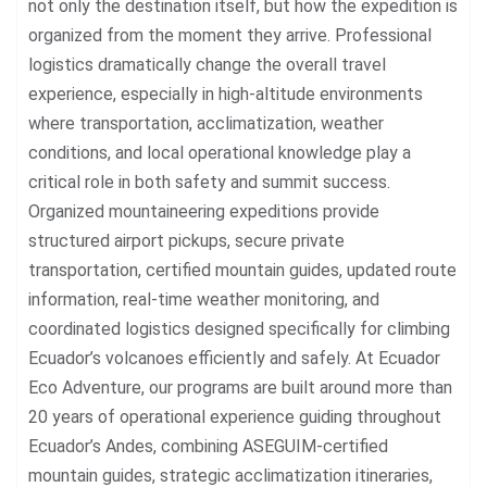
not only the destination itself, but how the expedition is
organized from the moment they arrive. Professional
logistics dramatically change the overall travel
experience, especially in high-altitude environments
where transportation, acclimatization, weather
conditions, and local operational knowledge play a
critical role in both safety and summit success.
Organized mountaineering expeditions provide
structured airport pickups, secure private
transportation, certified mountain guides, updated route
information, real-time weather monitoring, and
coordinated logistics designed specifically for climbing
Ecuador’s volcanoes efficiently and safely. At Ecuador
Eco Adventure, our programs are built around more than
20 years of operational experience guiding throughout
Ecuador’s Andes, combining ASEGUIM-certified
mountain guides, strategic acclimatization itineraries,