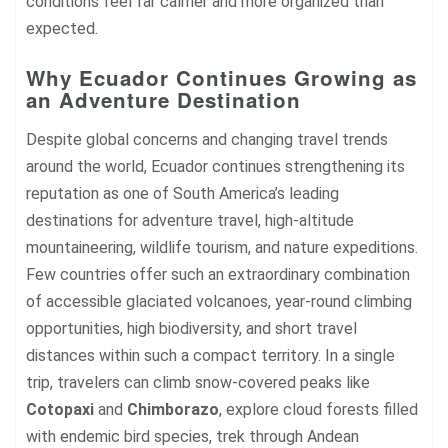
conditions feel far calmer and more organized than
expected.
Why Ecuador Continues Growing as
an Adventure Destination
Despite global concerns and changing travel trends
around the world, Ecuador continues strengthening its
reputation as one of South America’s leading
destinations for adventure travel, high-altitude
mountaineering, wildlife tourism, and nature expeditions.
Few countries offer such an extraordinary combination
of accessible glaciated volcanoes, year-round climbing
opportunities, high biodiversity, and short travel
distances within such a compact territory. In a single
trip, travelers can climb snow-covered peaks like
Cotopaxi
and
Chimborazo
, explore cloud forests filled
with endemic bird species, trek through Andean