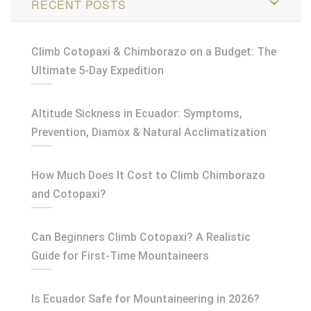
RECENT POSTS
Climb Cotopaxi & Chimborazo on a Budget: The
Ultimate 5-Day Expedition
Altitude Sickness in Ecuador: Symptoms,
Prevention, Diamox & Natural Acclimatization
How Much Does It Cost to Climb Chimborazo
and Cotopaxi?
Can Beginners Climb Cotopaxi? A Realistic
Guide for First-Time Mountaineers
Is Ecuador Safe for Mountaineering in 2026?