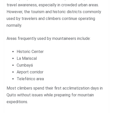
travel awareness, especially in crowded urban areas.
However, the tourism and historic districts commonly
used by travelers and climbers continue operating
normally.
Areas frequently used by mountaineers include:
Historic Center
La Mariscal
Cumbayá
Airport corridor
Teleférico area
Most climbers spend their first acclimatization days in
Quito without issues while preparing for mountain
expeditions.