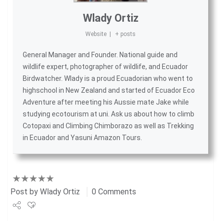
Wlady Ortiz
Website
|
+ posts
General Manager and Founder. National guide and
wildlife expert, photographer of wildlife, and
Ecuador
Birdwatcher
. Wlady is a proud Ecuadorian who went to
highschool in New Zealand and started of
Ecuador Eco
Adventure
after meeting his Aussie mate Jake while
studying ecotourism at uni. Ask us about
how to climb
Cotopaxi
and
Climbing Chimborazo
as well as
Trekking
in Ecuador
and
Yasuni Amazon Tours
.
Post by
Wlady Ortiz
0 Comments