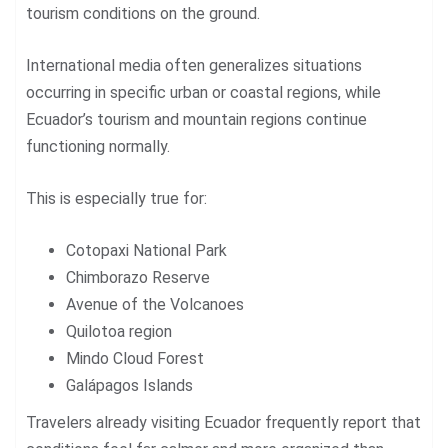
tourism conditions on the ground.
International media often generalizes situations
occurring in specific urban or coastal regions, while
Ecuador’s tourism and mountain regions continue
functioning normally.
This is especially true for:
Cotopaxi National Park
Chimborazo Reserve
Avenue of the Volcanoes
Quilotoa region
Mindo Cloud Forest
Galápagos Islands
Travelers already visiting Ecuador frequently report that