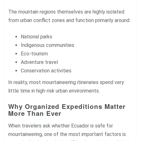
The mountain regions themselves are highly isolated
from urban conflict zones and function primarily around:
National parks
Indigenous communities
Eco-tourism
Adventure travel
Conservation activities
In reality, most mountaineering itineraries spend very
little time in high-risk urban environments.
Why Organized Expeditions Matter
More Than Ever
When travelers ask whether Ecuador is safe for
mountaineering, one of the most important factors is