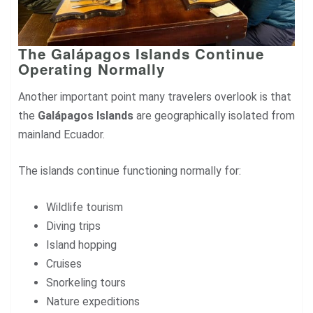
The Galápagos Islands Continue
Operating Normally
Another important point many travelers overlook is that
the
Galápagos Islands
are geographically isolated from
mainland Ecuador.
The islands continue functioning normally for:
Wildlife tourism
Diving trips
Island hopping
Cruises
Snorkeling tours
Nature expeditions