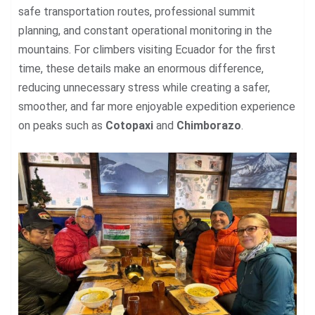
safe transportation routes, professional summit
planning, and constant operational monitoring in the
mountains. For climbers visiting Ecuador for the first
time, these details make an enormous difference,
reducing unnecessary stress while creating a safer,
smoother, and far more enjoyable expedition experience
on peaks such as
Cotopaxi
and
Chimborazo
.