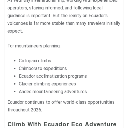
As with any international trip, working with experienced
operators, staying informed, and following local
guidance is important. But the reality on Ecuador’s
volcanoes is far more stable than many travelers initially
expect.
For mountaineers planning:
Cotopaxi climbs
Chimborazo expeditions
Ecuador acclimatization programs
Glacier climbing experiences
Andes mountaineering adventures
Ecuador continues to offer world-class opportunities
throughout 2026.
Climb With Ecuador Eco Adventure