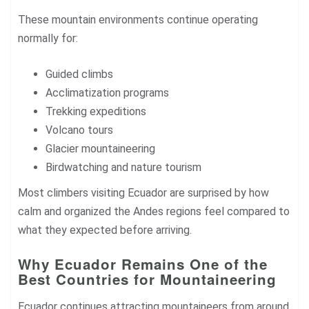
These mountain environments continue operating
normally for:
Guided climbs
Acclimatization programs
Trekking expeditions
Volcano tours
Glacier mountaineering
Birdwatching and nature tourism
Most climbers visiting Ecuador are surprised by how
calm and organized the Andes regions feel compared to
what they expected before arriving.
Why Ecuador Remains One of the
Best Countries for Mountaineering
Ecuador continues attracting mountaineers from around