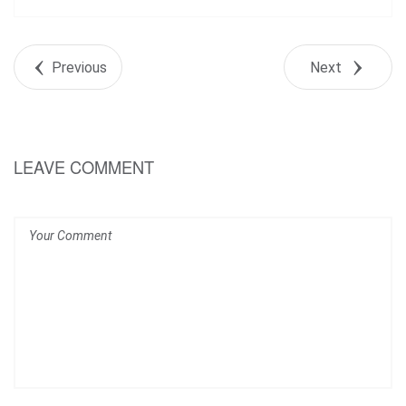
Share
Tweet
Previous
Next
+1
Pin it
LEAVE COMMENT