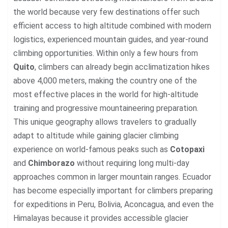
the world because very few destinations offer such
efficient access to high altitude combined with modern
logistics, experienced mountain guides, and year-round
climbing opportunities. Within only a few hours from
Quito
, climbers can already begin acclimatization hikes
above 4,000 meters, making the country one of the
most effective places in the world for high-altitude
training and progressive mountaineering preparation.
This unique geography allows travelers to gradually
adapt to altitude while gaining glacier climbing
experience on world-famous peaks such as
Cotopaxi
and
Chimborazo
without requiring long multi-day
approaches common in larger mountain ranges. Ecuador
has become especially important for climbers preparing
for expeditions in Peru, Bolivia, Aconcagua, and even the
Himalayas because it provides accessible glacier