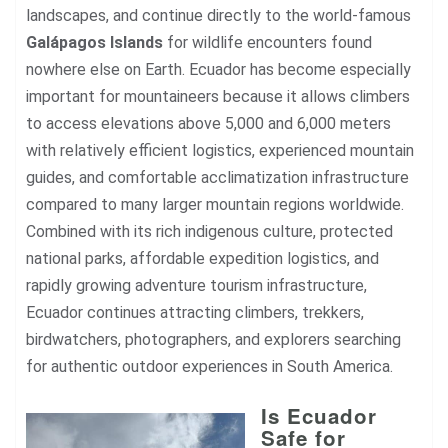
landscapes, and continue directly to the world-famous
Galápagos Islands
for wildlife encounters found
nowhere else on Earth. Ecuador has become especially
important for mountaineers because it allows climbers
to access elevations above 5,000 and 6,000 meters
with relatively efficient logistics, experienced mountain
guides, and comfortable acclimatization infrastructure
compared to many larger mountain regions worldwide.
Combined with its rich indigenous culture, protected
national parks, affordable expedition logistics, and
rapidly growing adventure tourism infrastructure,
Ecuador continues attracting climbers, trekkers,
birdwatchers, photographers, and explorers searching
for authentic outdoor experiences in South America.
Is Ecuador
Safe for