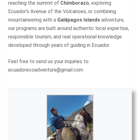
reaching the summit of
Chimborazo
, exploring
Ecuador’s Avenue of the Volcanoes, or combining
mountaineering with a
Galápagos Islands
adventure,
our programs are built around authentic local expertise,
responsible tourism, and real operational knowledge
developed through years of guiding in Ecuador.
Feel free to send us your inquiries to:
ecuadorecoadventure@gmail.com