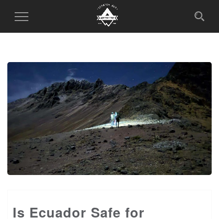
Toggle
Navigation
Is Ecuador Safe for