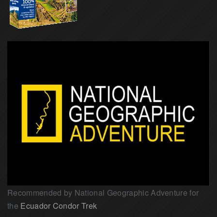
Recommended by National Geographic Adventure for
the
Ecuador Condor Trek