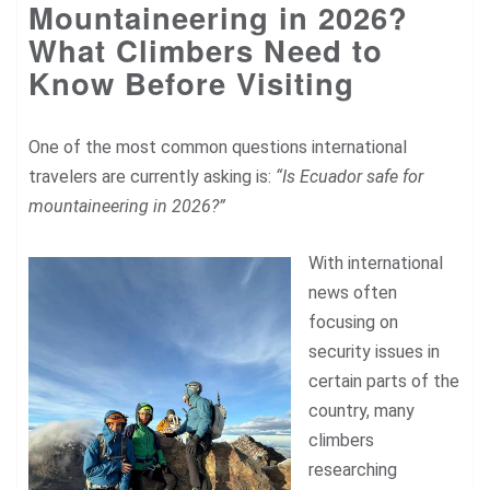
Mountaineering in 2026?
What Climbers Need to
Know Before Visiting
One of the most common questions international
travelers are currently asking is:
“Is Ecuador safe for
mountaineering in 2026?”
With international
news often
focusing on
security issues in
certain parts of the
country, many
climbers
researching