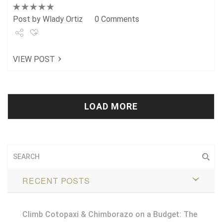
Post by
Wlady Ortiz
0 Comments
Share
VIEW POST
Tweet
+1
Pin it
LOAD MORE
RECENT POSTS
Climb Cotopaxi & Chimborazo on a Budget: The