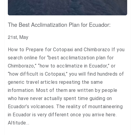
The Best Acclimatization Plan for Ecuador:
21st, May
How to Prepare for Cotopaxi and Chimborazo If you
search online for “best acclimatization plan for
Chimborazo,” “how to acclimatize in Ecuador,” or
“how difficult is Cotopaxi,” you will find hundreds of
generic travel articles repeating the same
information. Most of them are written by people
who have never actually spent time guiding on
Ecuador’s volcanoes. The reality of mountaineering
in Ecuador is very different once you arrive here.
Altitude…