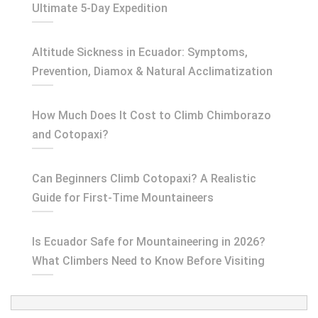
Ultimate 5-Day Expedition
Altitude Sickness in Ecuador: Symptoms,
Prevention, Diamox & Natural Acclimatization
How Much Does It Cost to Climb Chimborazo
and Cotopaxi?
Can Beginners Climb Cotopaxi? A Realistic
Guide for First-Time Mountaineers
Is Ecuador Safe for Mountaineering in 2026?
What Climbers Need to Know Before Visiting