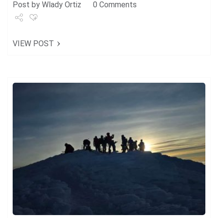
Post by
Wlady Ortiz
0 Comments
Share
VIEW POST
Tweet
+1
Pin it