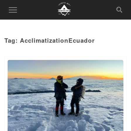
Toggle
Navigation
Tag:
AcclimatizationEcuador