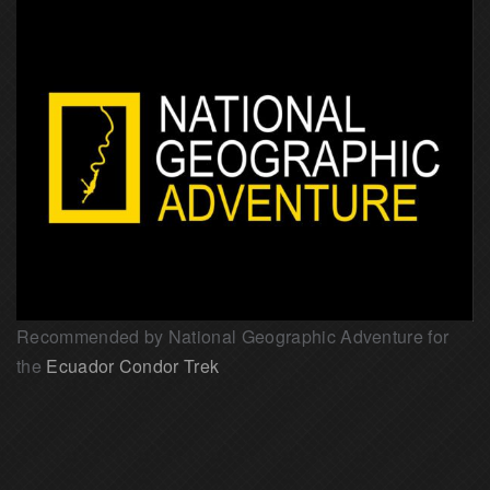
Recommended by National Geographic Adventure for
the
Ecuador Condor Trek