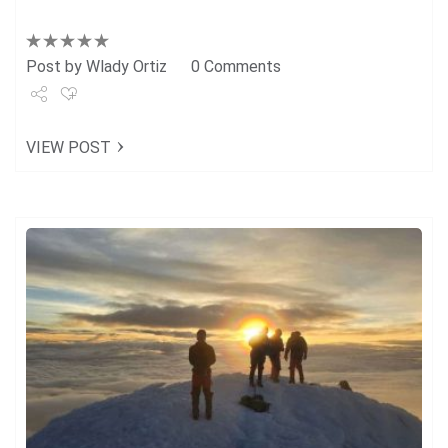
Post by
Wlady Ortiz
0 Comments
Share
VIEW POST
Tweet
+1
Pin it