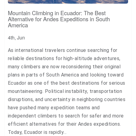
Mountain Climbing in Ecuador: The Best
Alternative for Andes Expeditions in South
America
4th, Jun
As international travelers continue searching for
reliable destinations for high-altitude adventures,
many climbers are now reconsidering their original
plans in parts of South America and looking toward
Ecuador as one of the best destinations for serious
mountaineering. Political instability, transportation
disruptions, and uncertainty in neighboring countries
have pushed many expedition teams and
independent climbers to search for safer and more
efficient alternatives for their Andes expeditions.
Today, Ecuador is rapidly…