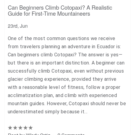
Can Beginners Climb Cotopaxi? A Realistic
Guide for First-Time Mountaineers
23rd, Jun
One of the most common questions we receive
from travelers planning an adventure in Ecuador is:
Can beginners climb Cotopaxi? The answer is yes—
but there is an important distinction. A beginner can
successfully climb Cotopaxi, even without previous
glacier climbing experience, provided they arrive
with a reasonable level of fitness, follow a proper
acclimatization plan, and climb with experienced
mountain guides. However, Cotopaxi should never be
underestimated simply because it…