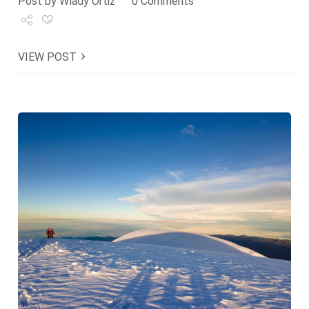
Post by
Wlady Ortiz
0 Comments
Share
VIEW POST
Tweet
+1
Pin it