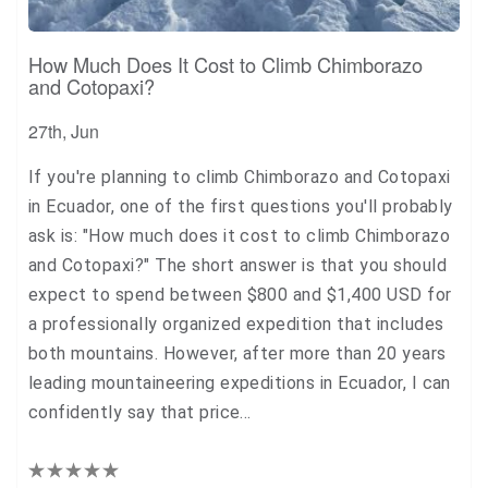
How Much Does It Cost to Climb Chimborazo
and Cotopaxi?
27th, Jun
If you're planning to climb Chimborazo and Cotopaxi
in Ecuador, one of the first questions you'll probably
ask is: "How much does it cost to climb Chimborazo
and Cotopaxi?" The short answer is that you should
expect to spend between $800 and $1,400 USD for
a professionally organized expedition that includes
both mountains. However, after more than 20 years
leading mountaineering expeditions in Ecuador, I can
confidently say that price…