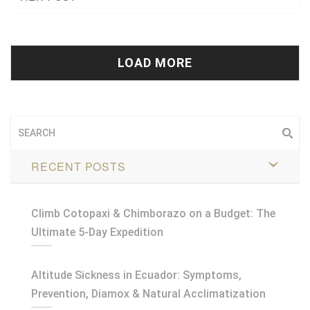
Tweet
+1
Pin it
LOAD MORE
RECENT POSTS
Climb Cotopaxi & Chimborazo on a Budget: The
Ultimate 5-Day Expedition
Altitude Sickness in Ecuador: Symptoms,
Prevention, Diamox & Natural Acclimatization