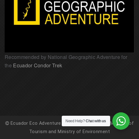
Recommended by National Geographic Adventure for
the
Ecuador Condor Trek
Need Help?
Chat with us
Ecuador Eco Adventure is registered with the Ministry of
Tourism and Ministry of Environment