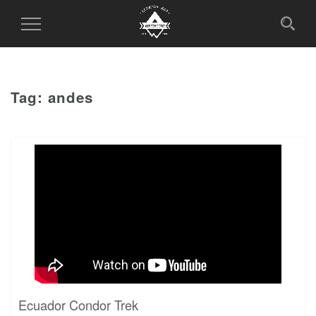
Toggle
Navigation
Tag:
andes
Ecuador Condor Trek