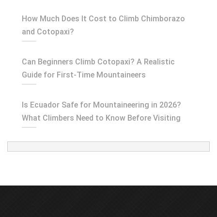
How Much Does It Cost to Climb Chimborazo
and Cotopaxi?
Can Beginners Climb Cotopaxi? A Realistic
Guide for First-Time Mountaineers
Is Ecuador Safe for Mountaineering in 2026?
What Climbers Need to Know Before Visiting