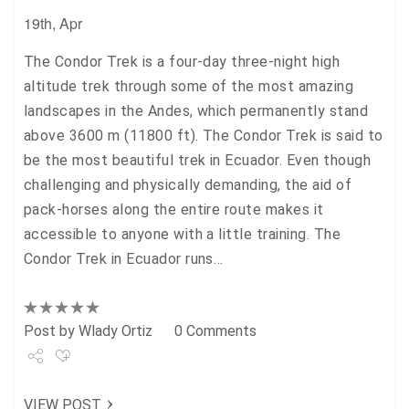
19th, Apr
The Condor Trek is a four-day three-night high
altitude trek through some of the most amazing
landscapes in the Andes, which permanently stand
above 3600 m (11800 ft). The Condor Trek is said to
be the most beautiful trek in Ecuador. Even though
challenging and physically demanding, the aid of
pack-horses along the entire route makes it
accessible to anyone with a little training. The
Condor Trek in Ecuador runs…
Post by
Wlady Ortiz
0 Comments
Share
VIEW POST