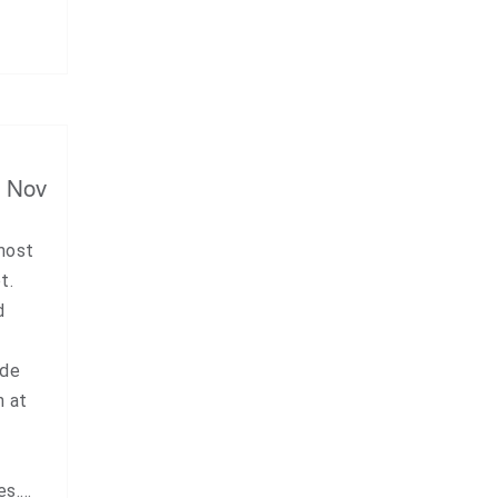
, Nov
 most
t.
d
ude
n at
es.…