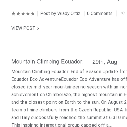
Post by
Wlady Ortiz
0 Comments
VIEW POST
Mountain Climbing Ecuador:
29th, Aug
Mountain Climbing Ecuador: End of Season Update fr
Ecuador Eco AdventureEcuador Eco Adventure has offi
closed its mid-year mountaineering season with an inc
achievement on Chimborazo, the highest mountain in 
and the closest point on Earth to the sun. On August 2
team of nine climbers from the Czech Republic, USA, I
and Italy successfully reached the summit at 6,310 m
This inspiring international group capped off a…