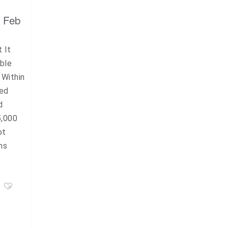
, Feb
 It
ble
 Within
red
d
5,000
ot
ns