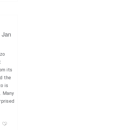
, Jan
azo
t
om its
nd the
o is
s. Many
rprised