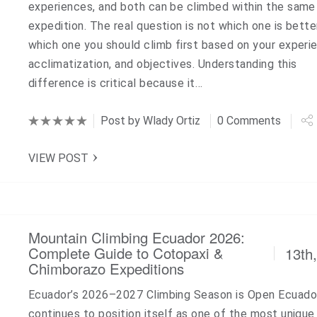
experiences, and both can be climbed within the same
expedition. The real question is not which one is bette
which one you should climb first based on your experi
acclimatization, and objectives. Understanding this
difference is critical because it…
Post by
Wlady Ortiz
0 Comments
VIEW POST
Mountain Climbing Ecuador 2026:
Complete Guide to Cotopaxi &
13th
Chimborazo Expeditions
Ecuador’s 2026–2027 Climbing Season is Open Ecuado
continues to position itself as one of the most unique