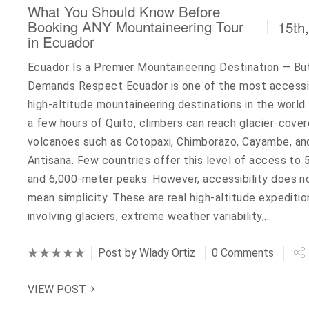
What You Should Know Before
Booking ANY Mountaineering Tour
15th
in Ecuador
Ecuador Is a Premier Mountaineering Destination — But
Demands Respect Ecuador is one of the most accessi
high-altitude mountaineering destinations in the world.
a few hours of Quito, climbers can reach glacier-cove
volcanoes such as Cotopaxi, Chimborazo, Cayambe, an
Antisana. Few countries offer this level of access to 
and 6,000-meter peaks. However, accessibility does n
mean simplicity. These are real high-altitude expeditio
involving glaciers, extreme weather variability,…
Post by
Wlady Ortiz
0 Comments
VIEW POST