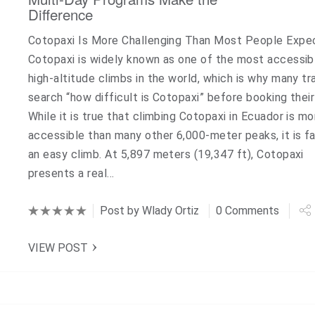
Difference
Cotopaxi Is More Challenging Than Most People Expe
Cotopaxi is widely known as one of the most accessib
high-altitude climbs in the world, which is why many tr
search “how difficult is Cotopaxi” before booking their 
While it is true that climbing Cotopaxi in Ecuador is mo
accessible than many other 6,000-meter peaks, it is f
an easy climb. At 5,897 meters (19,347 ft), Cotopaxi
presents a real…
Post by
Wlady Ortiz
0 Comments
VIEW POST