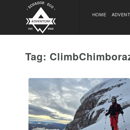
HOME
ADVEN
Tag:
ClimbChimbora