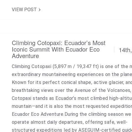
VIEW POST
Climbing Cotopaxi: Ecuador’s Most
Iconic Summit With Ecuador Eco
14th
Adventure
Climbing Cotopaxi (5,897 m / 19,347 ft) is one of the
extraordinary mountaineering experiences on the plane
Known for its perfect conical shape, active glacier, an
breathtaking views over the Avenue of the Volcanoes,
Cotopaxi stands as Ecuador’s most climbed high-altit
mountain—and it is also the most requested expeditio
Ecuador Eco Adventure.During the climbing season we
operate almost daily departures, offering safe, well-
structured expeditions led by ASEGUIM-certified guid