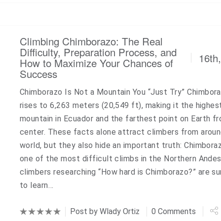
Climbing Chimborazo: The Real
Difficulty, Preparation Process, and
16th
How to Maximize Your Chances of
Success
Chimborazo Is Not a Mountain You “Just Try” Chimbor
rises to 6,263 meters (20,549 ft), making it the highes
mountain in Ecuador and the farthest point on Earth fr
center. These facts alone attract climbers from arou
world, but they also hide an important truth: Chimboraz
one of the most difficult climbs in the Northern Ande
climbers researching “How hard is Chimborazo?” are su
to learn…
Post by
Wlady Ortiz
0 Comments