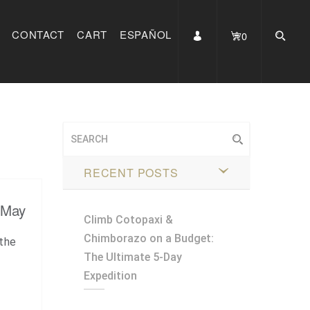
CONTACT
CART
ESPAÑOL
0
RECENT POSTS
 May
Climb Cotopaxi &
Chimborazo on a Budget:
the
The Ultimate 5-Day
Expedition