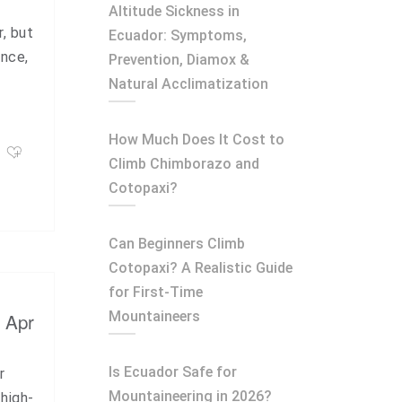
Altitude Sickness in
r, but
Ecuador: Symptoms,
ence,
Prevention, Diamox &
Natural Acclimatization
How Much Does It Cost to
Climb Chimborazo and
Cotopaxi?
Can Beginners Climb
Cotopaxi? A Realistic Guide
for First-Time
Mountaineers
, Apr
Is Ecuador Safe for
r
Mountaineering in 2026?
 high-