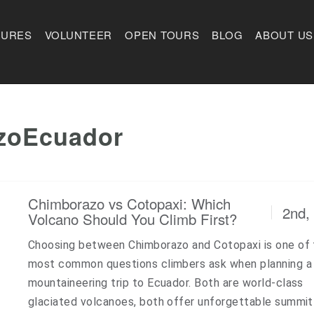
TURES
VOLUNTEER
OPEN TOURS
BLOG
ABOUT US
zoEcuador
Chimborazo vs Cotopaxi: Which
2nd,
Volcano Should You Climb First?
Choosing between Chimborazo and Cotopaxi is one of 
most common questions climbers ask when planning a
mountaineering trip to Ecuador. Both are world-class
glaciated volcanoes, both offer unforgettable summit