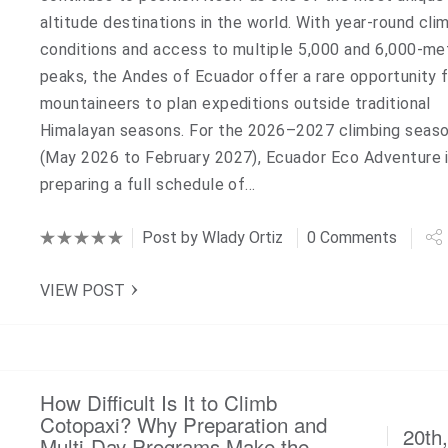
altitude destinations in the world. With year-round cli
conditions and access to multiple 5,000 and 6,000-me
peaks, the Andes of Ecuador offer a rare opportunity 
mountaineers to plan expeditions outside traditional
Himalayan seasons. For the 2026–2027 climbing seas
(May 2026 to February 2027), Ecuador Eco Adventure 
preparing a full schedule of…
Post by
Wlady Ortiz
0 Comments
VIEW POST
How Difficult Is It to Climb
Cotopaxi? Why Preparation and
20th
Multi-Day Programs Make the