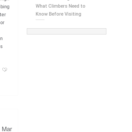
What Climbers Need to
mbing
Know Before Visiting
ter
for
on
is
, Mar