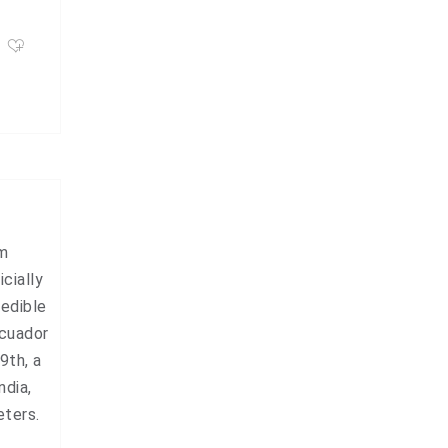
om
cially
redible
Ecuador
9th, a
ndia,
eters.