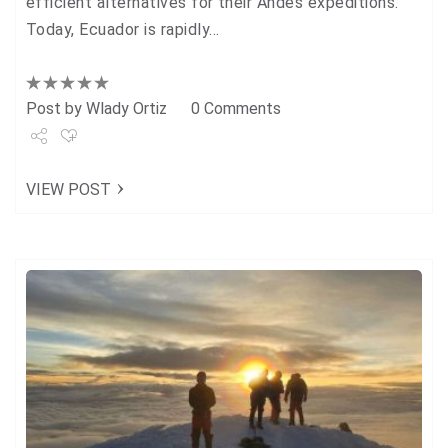
efficient alternatives for their Andes expeditions.
Today, Ecuador is rapidly…
Post by
Wlady Ortiz
0 Comments
Share
VIEW POST
Tweet
+1
Pin it