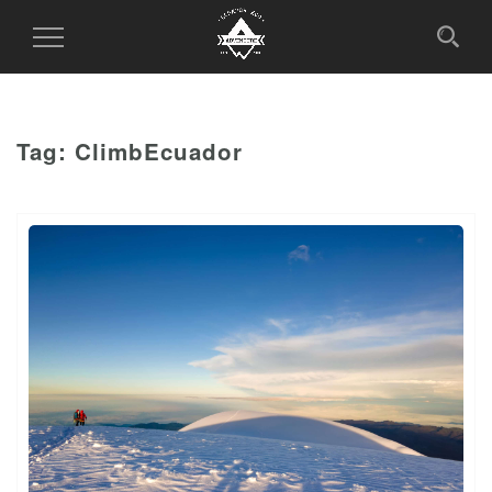
Toggle
Navigation
Tag:
ClimbEcuador