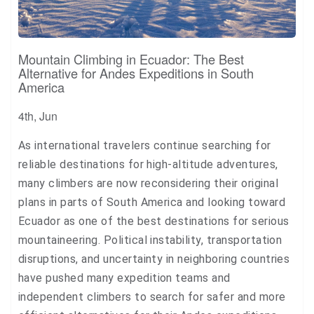
Mountain Climbing in Ecuador: The Best
Alternative for Andes Expeditions in South
America
4th, Jun
As international travelers continue searching for
reliable destinations for high-altitude adventures,
many climbers are now reconsidering their original
plans in parts of South America and looking toward
Ecuador as one of the best destinations for serious
mountaineering. Political instability, transportation
disruptions, and uncertainty in neighboring countries
have pushed many expedition teams and
independent climbers to search for safer and more