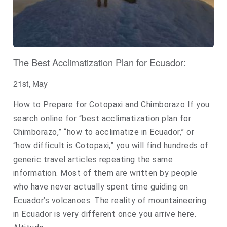
The Best Acclimatization Plan for Ecuador:
21st, May
How to Prepare for Cotopaxi and Chimborazo If you
search online for “best acclimatization plan for
Chimborazo,” “how to acclimatize in Ecuador,” or
“how difficult is Cotopaxi,” you will find hundreds of
generic travel articles repeating the same
information. Most of them are written by people
who have never actually spent time guiding on
Ecuador’s volcanoes. The reality of mountaineering
in Ecuador is very different once you arrive here.