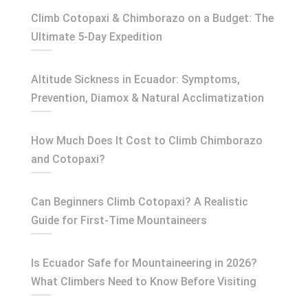
Climb Cotopaxi & Chimborazo on a Budget: The
Ultimate 5-Day Expedition
Altitude Sickness in Ecuador: Symptoms,
Prevention, Diamox & Natural Acclimatization
How Much Does It Cost to Climb Chimborazo
and Cotopaxi?
Can Beginners Climb Cotopaxi? A Realistic
Guide for First-Time Mountaineers
Is Ecuador Safe for Mountaineering in 2026?
What Climbers Need to Know Before Visiting