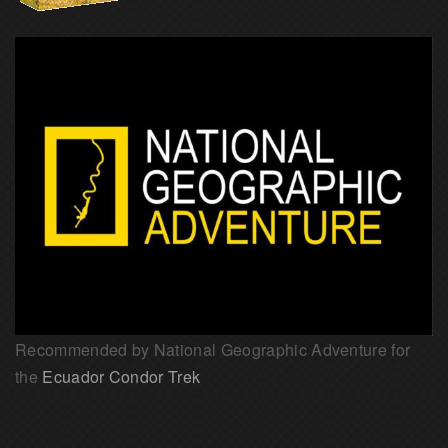
Recommended by National Geographic Adventure for
the
Ecuador Condor Trek