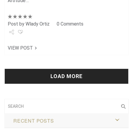
Altitude…
Post by
Wlady Ortiz
0 Comments
Share
VIEW POST
Tweet
+1
Pin it
LOAD MORE
RECENT POSTS