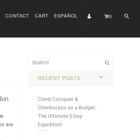
CONTACT
CART
ESPAÑOL
0
RECENT POSTS
Jun
Climb Cotopaxi &
Chimborazo on a Budget:
le
The Ultimate 5-Day
rs are
Expedition