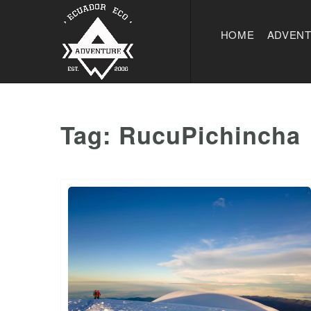
HOME
ADVEN
Tag:
RucuPichincha