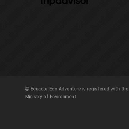
Ecuador Eco Adventure is registered with the
Ministry of Environment