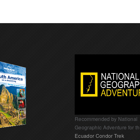
Recommended by National
Geographic Adventure for t
Ecuador Condor Trek