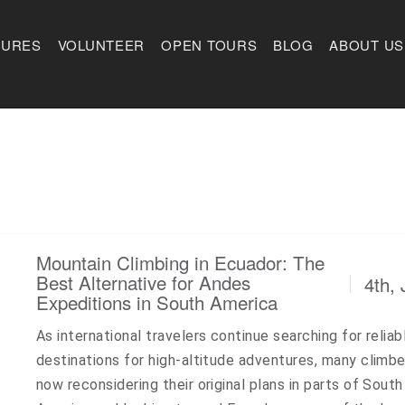
TURES
VOLUNTEER
OPEN TOURS
BLOG
ABOUT US
Mountain Climbing in Ecuador: The
Best Alternative for Andes
4th, 
Expeditions in South America
As international travelers continue searching for reliab
destinations for high-altitude adventures, many climbe
now reconsidering their original plans in parts of South