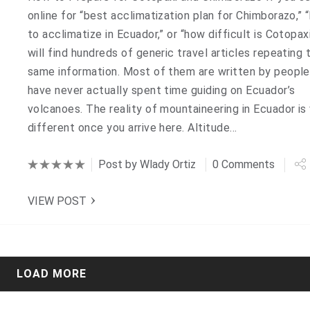
online for “best acclimatization plan for Chimborazo,” 
to acclimatize in Ecuador,” or “how difficult is Cotopaxi
will find hundreds of generic travel articles repeating 
same information. Most of them are written by peopl
have never actually spent time guiding on Ecuador’s
volcanoes. The reality of mountaineering in Ecuador is
different once you arrive here. Altitude…
Post by
Wlady Ortiz
0 Comments
VIEW POST
LOAD MORE