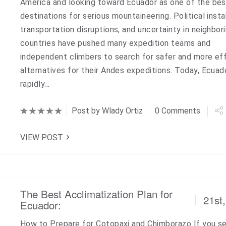
America and looking toward Ecuador as one of the bes
destinations for serious mountaineering. Political instab
transportation disruptions, and uncertainty in neighbor
countries have pushed many expedition teams and
independent climbers to search for safer and more eff
alternatives for their Andes expeditions. Today, Ecuado
rapidly…
Post by
Wlady Ortiz
0 Comments
VIEW POST
The Best Acclimatization Plan for
21st
Ecuador:
How to Prepare for Cotopaxi and Chimborazo If you s