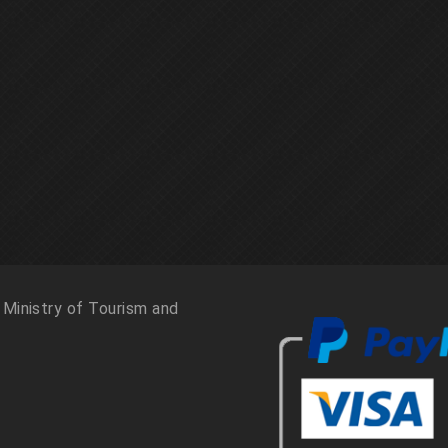
 Ministry of Tourism and