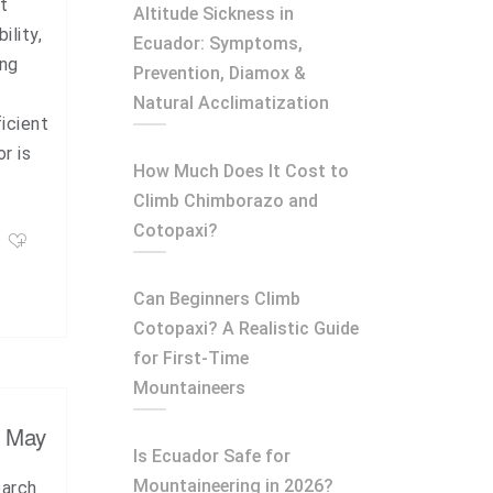
t
Altitude Sickness in
ility,
Ecuador: Symptoms,
ing
Prevention, Diamox &
Natural Acclimatization
icient
r is
How Much Does It Cost to
Climb Chimborazo and
Cotopaxi?
Can Beginners Climb
Cotopaxi? A Realistic Guide
for First-Time
Mountaineers
, May
Is Ecuador Safe for
Mountaineering in 2026?
earch