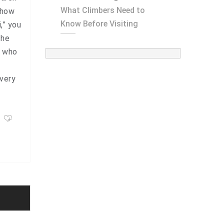
What Climbers Need to
“how
Know Before Visiting
,” you
the
e who
 very