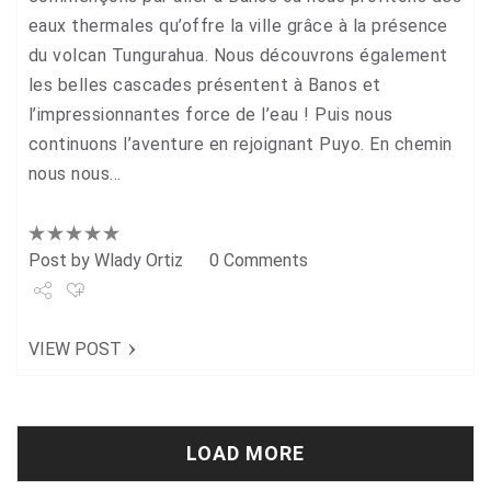
eaux thermales qu’offre la ville grâce à la présence
du volcan Tungurahua. Nous découvrons également
les belles cascades présentent à Banos et
l’impressionnantes force de l’eau ! Puis nous
continuons l’aventure en rejoignant Puyo. En chemin
nous nous…
Post by
Wlady Ortiz
0 Comments
Share
VIEW POST
Tweet
+1
Pin it
LOAD MORE