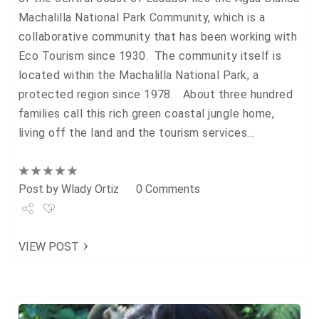
Machalilla National Park Community, which is a
collaborative community that has been working with
Eco Tourism since 1930. The community itself is
located within the Machalilla National Park, a
protected region since 1978. About three hundred
families call this rich green coastal jungle home,
living off the land and the tourism services…
Post by
Wlady Ortiz
0 Comments
Share
VIEW POST
Tweet
+1
Pin it