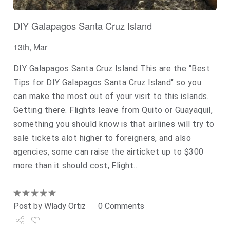
DIY Galapagos Santa Cruz Island
13th, Mar
DIY Galapagos Santa Cruz Island This are the "Best
Tips for DIY Galapagos Santa Cruz Island" so you
can make the most out of your visit to this islands.
Getting there. Flights leave from Quito or Guayaquil,
something you should know is that airlines will try to
sale tickets alot higher to foreigners, and also
agencies, some can raise the airticket up to $300
more than it should cost, Flight…
Post by
Wlady Ortiz
0 Comments