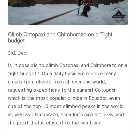
Climb Cotopaxi and Chimborazo on a Tight
budget
3rd, Dec
Is It possible to climb Cotopaxi and Chimborazo on a
tight budget? On a daily basis we receive many
emails from clients from all over the world,
requesting expeditions to the summit Cotopaxi
which is the most popular climbs in Ecuador, even
one of the top 10 most climbed peaks in the world,
as well as Chimborazo, Ecuador´s highest peak, and
the point that is closest to the sun from…