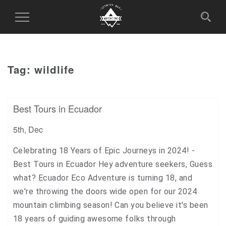
Toggle
Navigation
Tag:
wildlife
Best Tours in Ecuador
5th, Dec
Celebrating 18 Years of Epic Journeys in 2024! -
Best Tours in Ecuador Hey adventure seekers, Guess
what? Ecuador Eco Adventure is turning 18, and
we're throwing the doors wide open for our 2024
mountain climbing season! Can you believe it's been
18 years of guiding awesome folks through