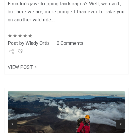
Ecuador's jaw-dropping landscapes? Well, we can't,
but here we are, more pumped than ever to take you
on another wild ride.…
Post by
Wlady Ortiz
0 Comments
Share
VIEW POST
Tweet
+1
Pin it
Next
Previous