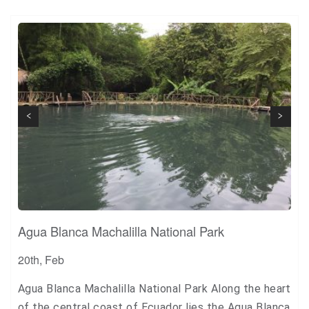
+1
Pin it
Next
Previous
Agua Blanca Machalilla National Park
20th, Feb
Agua Blanca Machalilla National Park Along the heart
of the central coast of Ecuador lies the Agua Blanca