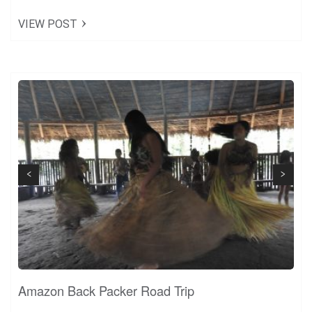
Share
VIEW POST
Tweet
+1
Pin it
Next
Previous
Amazon Back Packer Road Trip