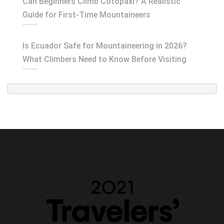
Can Beginners Climb Cotopaxi? A Realistic
Guide for First-Time Mountaineers
Is Ecuador Safe for Mountaineering in 2026?
What Climbers Need to Know Before Visiting