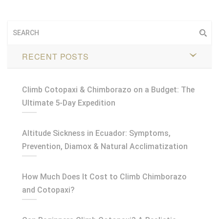
RECENT POSTS
Climb Cotopaxi & Chimborazo on a Budget: The
Ultimate 5-Day Expedition
Altitude Sickness in Ecuador: Symptoms,
Prevention, Diamox & Natural Acclimatization
How Much Does It Cost to Climb Chimborazo
and Cotopaxi?