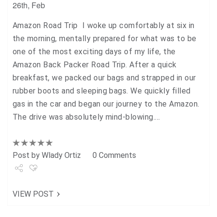
26th, Feb
Amazon Road Trip I woke up comfortably at six in
the morning, mentally prepared for what was to be
one of the most exciting days of my life, the
Amazon Back Packer Road Trip. After a quick
breakfast, we packed our bags and strapped in our
rubber boots and sleeping bags. We quickly filled
gas in the car and began our journey to the Amazon.
The drive was absolutely mind-blowing.…
Post by
Wlady Ortiz
0 Comments
Share
VIEW POST
Tweet