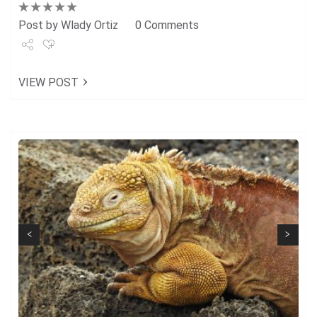
Post by
Wlady Ortiz
0 Comments
Share
VIEW POST
Tweet
+1
Pin it
Next
Previous