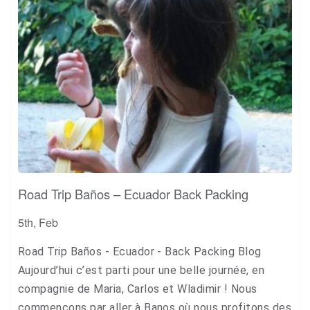
Road Trip Baños – Ecuador Back Packing
5th, Feb
Road Trip Baños - Ecuador - Back Packing Blog
Aujourd’hui c’est parti pour une belle journée, en
compagnie de Maria, Carlos et Wladimir ! Nous
commençons par aller à Banos où nous profitons des