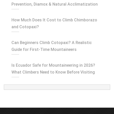
Prevention, Diamox & Natural Acclimatization
How Much Does It Cost to Climb Chimborazo
and Cotopaxi?
Can Beginners Climb Cotopaxi? A Realistic
Guide for First-Time Mountaineers
Is Ecuador Safe for Mountaineering in 2026?
What Climbers Need to Know Before Visiting