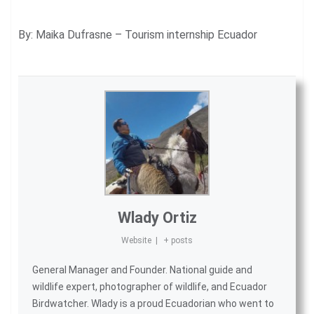
By: Maika Dufrasne – Tourism internship Ecuador
Wlady Ortiz
Website
|
+ posts
General Manager and Founder. National guide and
wildlife expert, photographer of wildlife, and
Ecuador
Birdwatcher
. Wlady is a proud Ecuadorian who went to