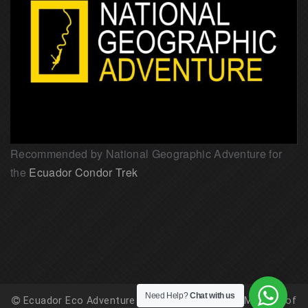
Recommended by National Geographic Adventure for
the
Ecuador Condor Trek
Need Help?
Chat with us
Ecuador Eco Adventure is registered with the Ministry of