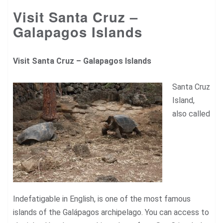
Visit Santa Cruz –
Galapagos Islands
Visit Santa Cruz –
Galapagos Islands
Santa Cruz
Island,
also called
Indefatigable in English, is one of the most famous
islands of the Galápagos archipelago. You can access to