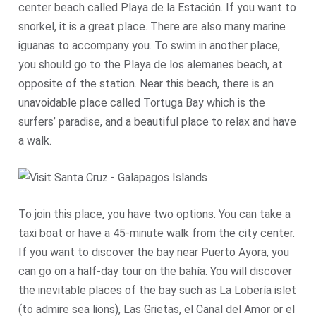
center beach called Playa de la Estación. If you want to
snorkel, it is a great place. There are also many marine
iguanas to accompany you. To swim in another place,
you should go to the Playa de los alemanes beach, at
opposite of the station. Near this beach, there is an
unavoidable place called Tortuga Bay which is the
surfers’ paradise, and a beautiful place to relax and have
a walk.
To join this
place
, you have two options. You can take a
taxi boat or have a 45-minute walk from the city center.
If you want to discover the bay near Puerto Ayora, you
can go on a half-day tour on the bahía. You will discover
the inevitable places of the bay such as La Lobería islet
(to admire sea lions), Las Grietas, el Canal del Amor or el