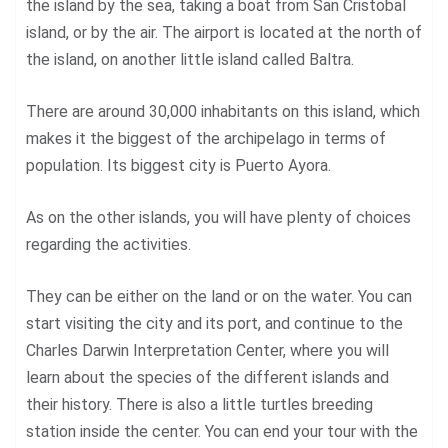
the island by the sea, taking a boat from San Cristobal
island, or by the air. The airport is located at the north of
the island, on another little island called Baltra.
There are around 30,000 inhabitants on this island, which
makes it the biggest of the archipelago in terms of
population. Its biggest city is Puerto Ayora.
As on the other islands, you will have plenty of choices
regarding the activities.
They can be either on the land or on the water. You can
start visiting the city and its port, and continue to the
Charles Darwin Interpretation Center, where you will
learn about the species of the different islands and
their history. There is also a little turtles breeding
station inside the center. You can end your tour with the