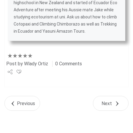
highschool in New Zealand and started of
Ecuador Eco
Adventure
after meeting his Aussie mate Jake while
studying ecotourism at uni. Ask us about
how to climb
Cotopaxi
and
Climbing Chimborazo
as well as
Trekking
in Ecuador
and
Yasuni Amazon Tours
.
Post by
Wlady Ortiz
0 Comments
Share
Tweet
Previous
Next
+1
Pin it