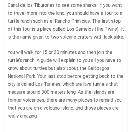
Canal de los Tiburones to see some sharks. If you want
to travel more into the land, you should have a tour to a
turtle ranch such as el Rancho Primicias. The first stop
of this tour is a place called Los Gemelos (the Twins). It
is the name given to two volcano craters with look alike.
You will walk for 15 or 20 minutes and then join the
turtle’s ranch. A guide will explain to you all you have to
know about turtles but also about the Galápagos
National Park. Your last stop before getting back to the
city is called Los Tuneles, which are lava tunnels that
measure around 300 meters long. As the islands are
former volcanoes, there are many places to remind you
that you are on a volcano-island, and those places are
really amazing.