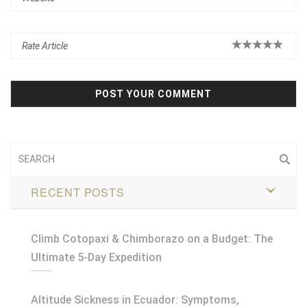
RECENT POSTS
Climb Cotopaxi & Chimborazo on a Budget: The
Ultimate 5-Day Expedition
Altitude Sickness in Ecuador: Symptoms,