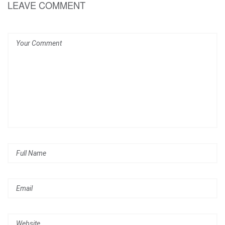
LEAVE COMMENT