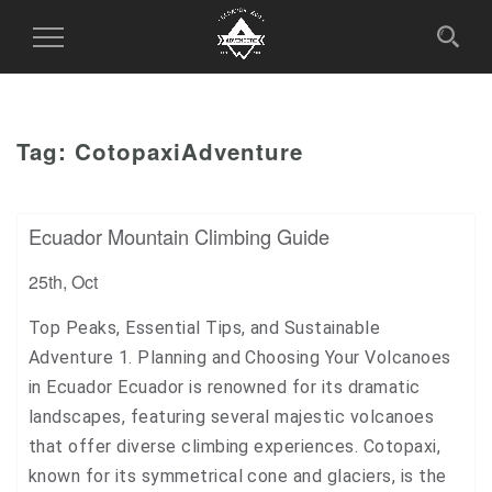
Toggle
Navigation
Tag:
CotopaxiAdventure
Ecuador Mountain Climbing Guide
25th, Oct
Top Peaks, Essential Tips, and Sustainable
Adventure 1. Planning and Choosing Your Volcanoes
in Ecuador Ecuador is renowned for its dramatic
landscapes, featuring several majestic volcanoes
that offer diverse climbing experiences. Cotopaxi,
known for its symmetrical cone and glaciers, is the