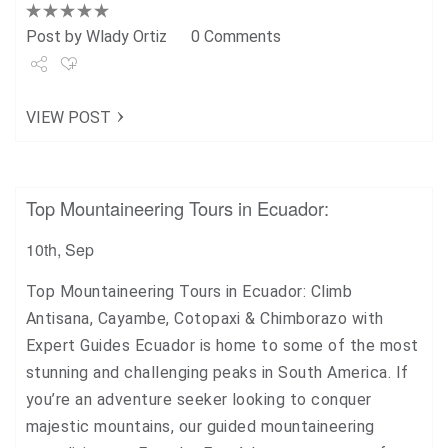
Post by
Wlady Ortiz
0 Comments
Share
VIEW POST
Tweet
+1
Top Mountaineering Tours in Ecuador:
Pin it
10th, Sep
Top Mountaineering Tours in Ecuador: Climb
Antisana, Cayambe, Cotopaxi & Chimborazo with
Expert Guides Ecuador is home to some of the most
stunning and challenging peaks in South America. If
you’re an adventure seeker looking to conquer
majestic mountains, our guided mountaineering