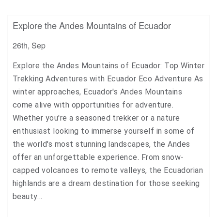
+1
Explore the Andes Mountains of Ecuador
Pin it
26th, Sep
Explore the Andes Mountains of Ecuador: Top Winter
Trekking Adventures with Ecuador Eco Adventure As
winter approaches, Ecuador's Andes Mountains
come alive with opportunities for adventure.
Whether you're a seasoned trekker or a nature
enthusiast looking to immerse yourself in some of
the world's most stunning landscapes, the Andes
offer an unforgettable experience. From snow-
capped volcanoes to remote valleys, the Ecuadorian
highlands are a dream destination for those seeking
beauty…