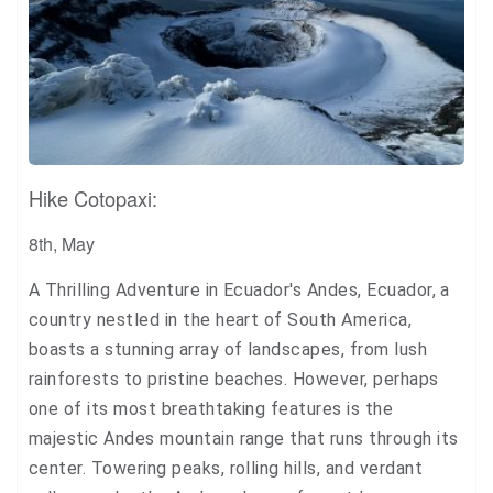
Hike Cotopaxi:
8th, May
A Thrilling Adventure in Ecuador's Andes, Ecuador, a
country nestled in the heart of South America,
boasts a stunning array of landscapes, from lush
rainforests to pristine beaches. However, perhaps
one of its most breathtaking features is the
majestic Andes mountain range that runs through its
center. Towering peaks, rolling hills, and verdant