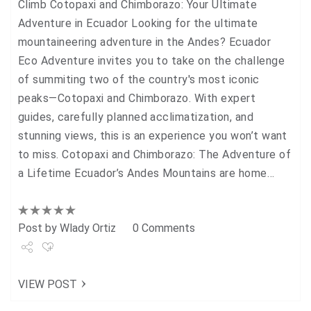
Climb Cotopaxi and Chimborazo: Your Ultimate
Adventure in Ecuador Looking for the ultimate
mountaineering adventure in the Andes? Ecuador
Eco Adventure invites you to take on the challenge
of summiting two of the country's most iconic
peaks—Cotopaxi and Chimborazo. With expert
guides, carefully planned acclimatization, and
stunning views, this is an experience you won’t want
to miss. Cotopaxi and Chimborazo: The Adventure of
a Lifetime Ecuador’s Andes Mountains are home…
Post by
Wlady Ortiz
0 Comments
Share
VIEW POST
Tweet