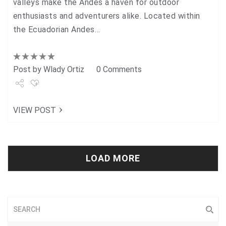
valleys make the Andes a haven for outdoor
enthusiasts and adventurers alike. Located within
the Ecuadorian Andes…
Post by
Wlady Ortiz
0 Comments
Share
VIEW POST
Tweet
+1
Pin it
LOAD MORE