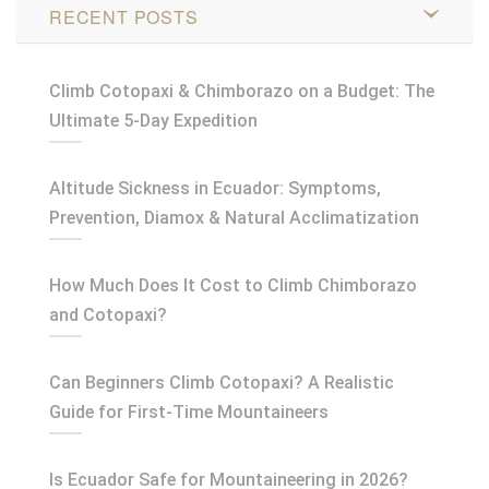
RECENT POSTS
Climb Cotopaxi & Chimborazo on a Budget: The
Ultimate 5-Day Expedition
Altitude Sickness in Ecuador: Symptoms,
Prevention, Diamox & Natural Acclimatization
How Much Does It Cost to Climb Chimborazo
and Cotopaxi?
Can Beginners Climb Cotopaxi? A Realistic
Guide for First-Time Mountaineers
Is Ecuador Safe for Mountaineering in 2026?