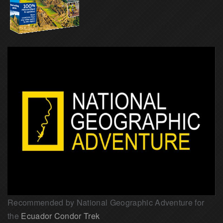
Recommended by National Geographic Adventure for
the
Ecuador Condor Trek