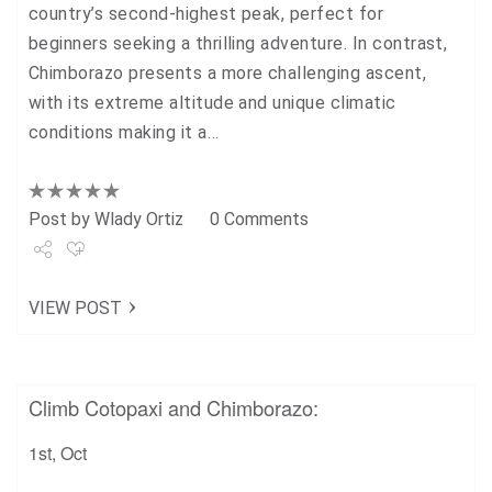
country’s second-highest peak, perfect for
beginners seeking a thrilling adventure. In contrast,
Chimborazo presents a more challenging ascent,
with its extreme altitude and unique climatic
conditions making it a…
Post by
Wlady Ortiz
0 Comments
Share
VIEW POST
Tweet
+1
Climb Cotopaxi and Chimborazo:
Pin it
1st, Oct