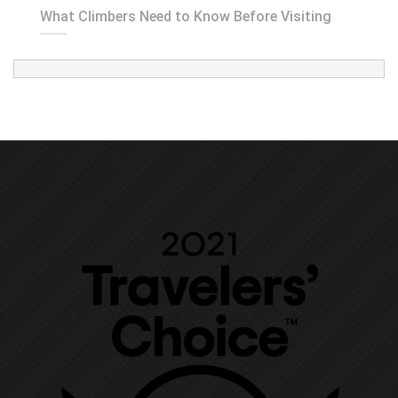
What Climbers Need to Know Before Visiting