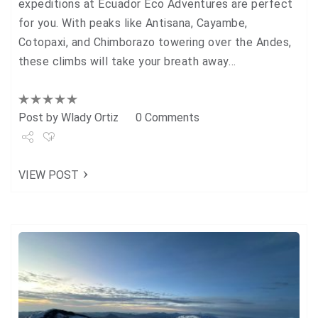
expeditions at Ecuador Eco Adventures are perfect
for you. With peaks like Antisana, Cayambe,
Cotopaxi, and Chimborazo towering over the Andes,
these climbs will take your breath away…
Post by
Wlady Ortiz
0 Comments
Share
VIEW POST
Tweet
+1
Pin it