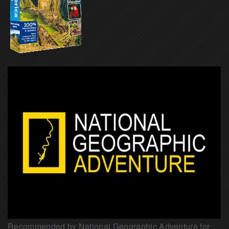
Recommended by National Geographic Adventure for