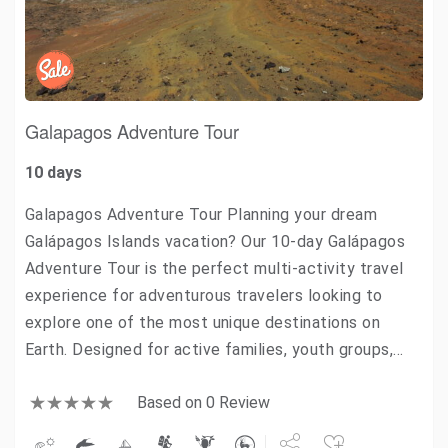
Galapagos Adventure Tour
10 days
Galapagos Adventure Tour Planning your dream
Galápagos Islands vacation? Our 10-day Galápagos
Adventure Tour is the perfect multi-activity travel
experience for adventurous travelers looking to
explore one of the most unique destinations on
Earth. Designed for active families, youth groups,…
Based on 0 Review