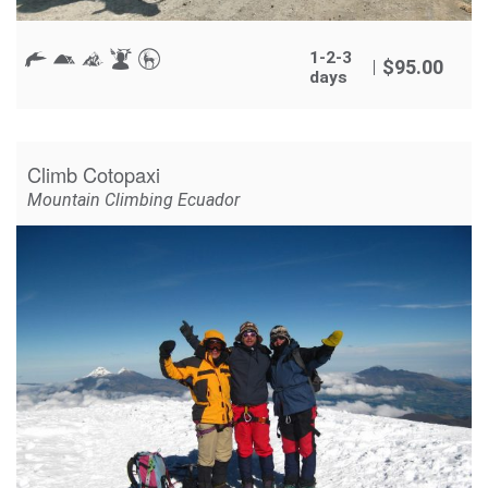
1-2-3
$
95.00
days
Climb Cotopaxi
Mountain Climbing Ecuador