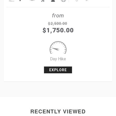
Share
from
Tweet
$
2,500.00
$
1,750.00
+1
Pin it
Day Hike
EXPLORE
RECENTLY VIEWED