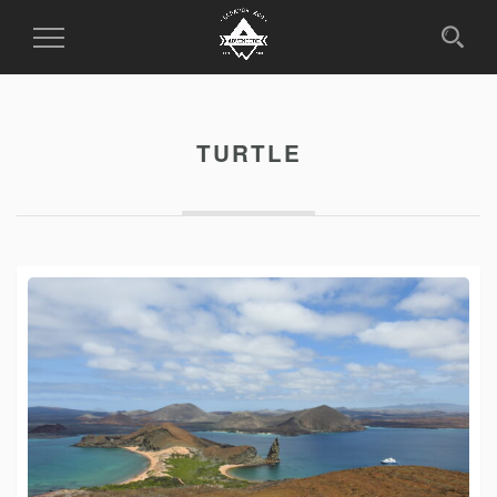
Toggle
Navigation
TURTLE