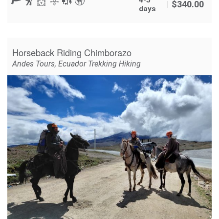
$
340.00
days
Horseback Riding Chimborazo
Andes Tours
,
Ecuador Trekking Hiking