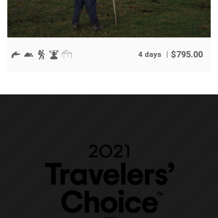
$
795.00
4 days