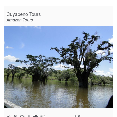
Cuyabeno Tours
Amazon Tours
4-5