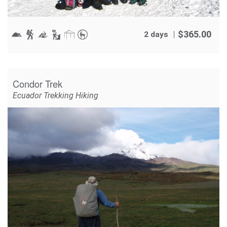
$
365.00
2 days
Condor Trek
Ecuador Trekking Hiking