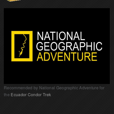
Recommended by National Geographic Adventure for
the
Ecuador Condor Trek