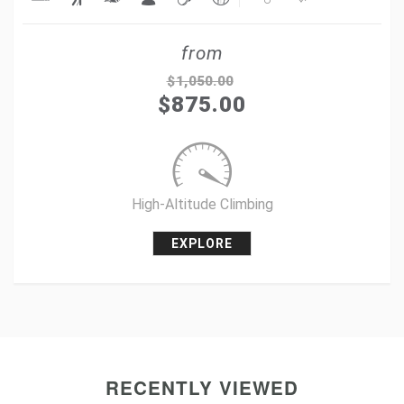
Share
from
Tweet
$
1,050.00
$
875.00
+1
Pin it
High-Altitude Climbing
EXPLORE
RECENTLY VIEWED