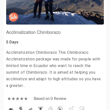
Acclimatization Chimborazo
5 Days
Acclimatization Chimborazo This Chimborazo
Acclimatization package was made for people with
limited time in Ecuador who want to reach the
summit of Chimborazo. It is aimed at helping you
acclimatize and adapt to high altitudes so you have
a greater…
Based on 0 Review