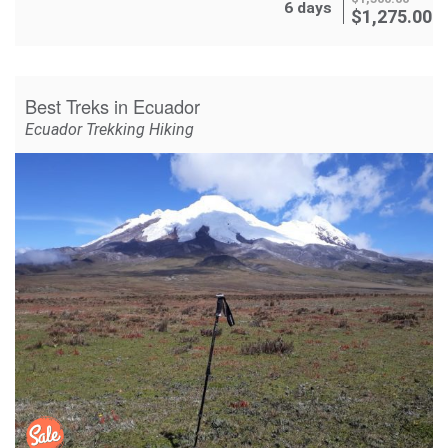
6 days
$
1,275.00
Best Treks in Ecuador
Ecuador Trekking Hiking