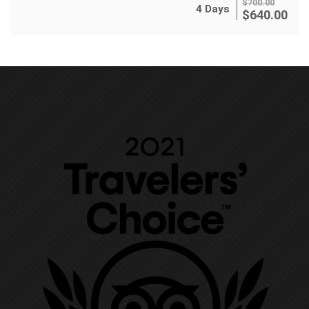
$
700.00
4 Days
$
640.00