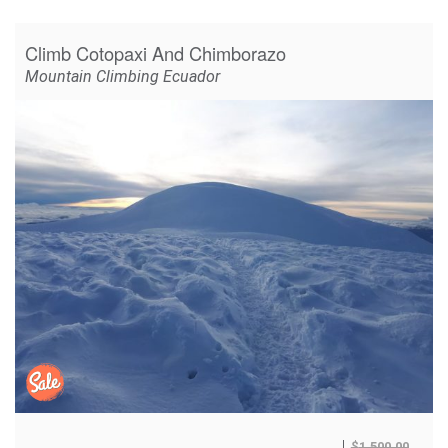
Climb Cotopaxi And Chimborazo
Mountain Climbing Ecuador
$
1,500.00