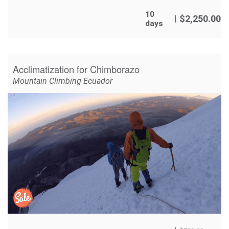
10
$
2,250.00
days
Acclimatization for Chimborazo
Mountain Climbing Ecuador