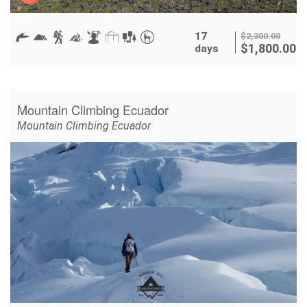
17
$
2,300.00
$
1,800.00
days
Mountain Climbing Ecuador
Mountain Climbing Ecuador