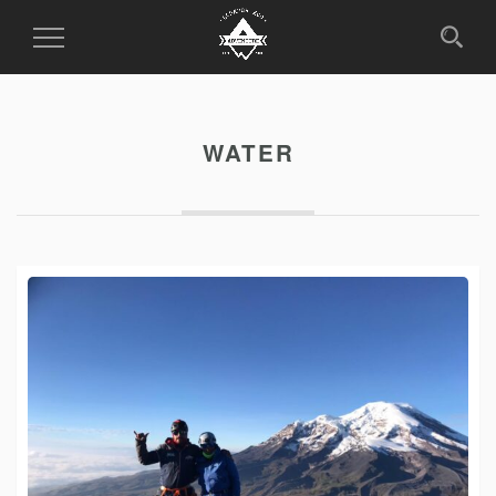
Toggle
Navigation
WATER