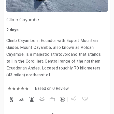
Climb Cayambe
2 days
Climb Cayambe in Ecuador with Expert Mountain
Guides Mount Cayambe, also known as Volcán
Cayambe, is a majestic stratovolcano that stands
tall in the Cordillera Central range of the northern
Ecuadorian Andes. Located roughly 70 kilometers
(43 miles) northeast of…
Based on 0 Review
Share