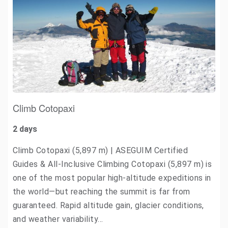
Climb Cotopaxi
2 days
Climb Cotopaxi (5,897 m) | ASEGUIM Certified
Guides & All-Inclusive Climbing Cotopaxi (5,897 m) is
one of the most popular high-altitude expeditions in
the world—but reaching the summit is far from
guaranteed. Rapid altitude gain, glacier conditions,
and weather variability…