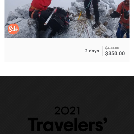
$
400.00
2 days
$
350.00