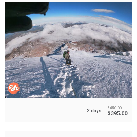
$
450.00
2 days
$
395.00