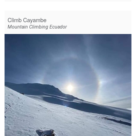
Climb Cayambe
Mountain Climbing Ecuador