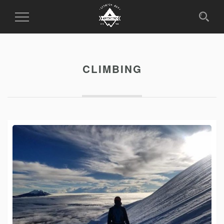
Toggle
Navigation
CLIMBING