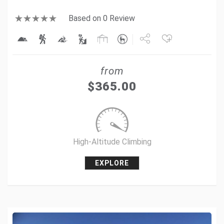
Based on 0 Review
Share
from
Tweet
$
365.00
+1
Pin it
High-Altitude Climbing
EXPLORE