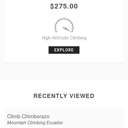
Tweet
$
275.00
+1
Pin it
High-Altitude Climbing
EXPLORE
RECENTLY VIEWED
Climb Chimborazo
Mountain Climbing Ecuador