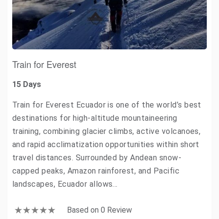
Train for Everest
15 Days
Train for Everest Ecuador is one of the world’s best
destinations for high-altitude mountaineering
training, combining glacier climbs, active volcanoes,
and rapid acclimatization opportunities within short
travel distances. Surrounded by Andean snow-
capped peaks, Amazon rainforest, and Pacific
landscapes, Ecuador allows…
Based on 0 Review