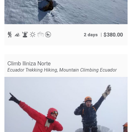
$
380.00
2 days
Climb Iliniza Norte
Ecuador Trekking Hiking
,
Mountain Climbing Ecuador