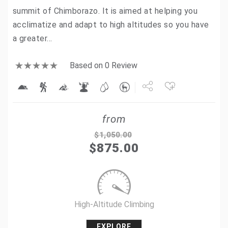
summit of Chimborazo. It is aimed at helping you
acclimatize and adapt to high altitudes so you have
a greater…
Based on 0 Review
Share
from
Tweet
$
1,050.00
$
875.00
+1
Pin it
High-Altitude Climbing
EXPLORE