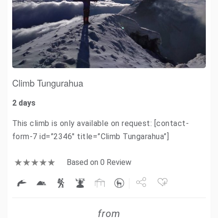
Climb Tungurahua
2 days
This climb is only available on request: [contact-
form-7 id=”2346″ title=”Climb Tungarahua”]
Based on 0 Review
Share
from