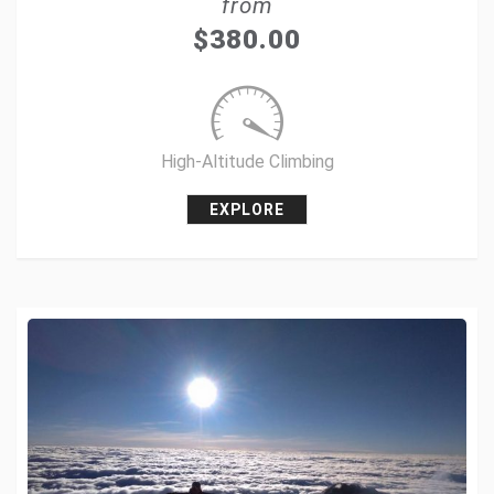
from
Tweet
$
380.00
+1
Pin it
High-Altitude Climbing
EXPLORE