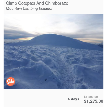
Climb Cotopaxi And Chimborazo
Mountain Climbing Ecuador
$
1,500.00
6 days
$
1,275.00