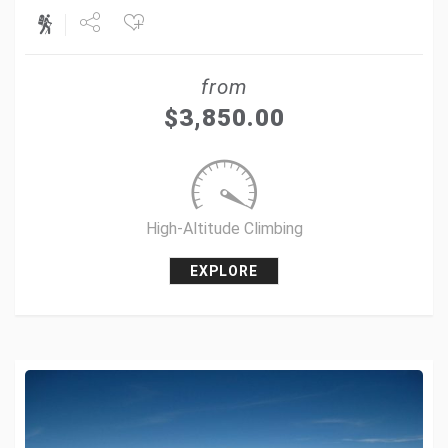
Share
from
Tweet
$
3,850.00
+1
Pin it
High-Altitude Climbing
EXPLORE