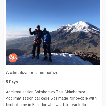
Acclimatization Chimborazo
5 Days
Acclimatization Chimborazo This Chimborazo
Acclimatization package was made for people with
limited time in Ecuador who want to reach the