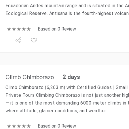
Ecuadorian Andes mountain range and is situated in the A
Ecological Reserve. Antisana is the fourth-highest volcan
Based on 0 Review
Climb Chimborazo
2 days
Climb Chimborazo (6,263 m) with Certified Guides | Small
Private Tours Climbing Chimborazo is not just another hig
— it is one of the most demanding 6000-meter climbs in 
where altitude, glacier conditions, and weather…
Based on 0 Review