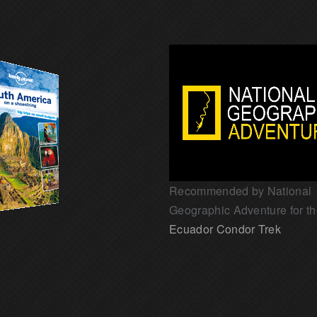
Recommended by National
Geographic Adventure for t
Ecuador Condor Trek