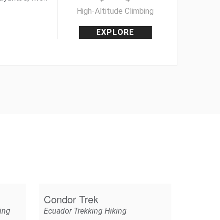
High-Altitude Climbing
EXPLORE
Condor Trek
ing
Ecuador Trekking Hiking