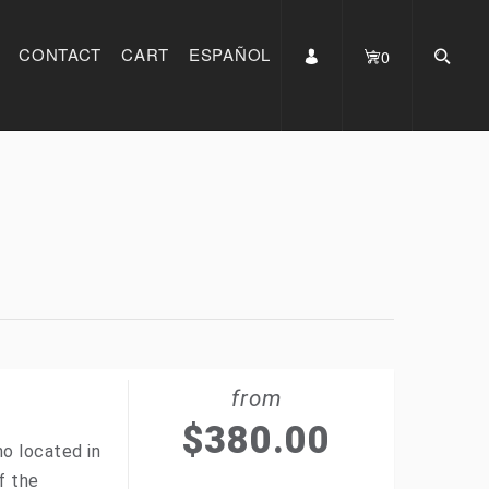
CONTACT
CART
ESPAÑOL
0
from
$
380.00
no located in
f the