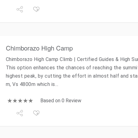
Chimborazo High Camp
Chimborazo High Camp Climb | Certified Guides & High 
This option enhances the chances of reaching the summi
highest peak, by cutting the effort in almost half and sta
m, Vs 4800m which is…
Based on 0 Review