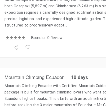
both Cotopaxi (5,897 m) and Chimborazo (6,263 m) in a si
expedition requires a carefully designed acclimatization 
precise logistics, and experienced high-altitude guides. T
structured to progressively adapt…
Based on 0 Review
Mountain Climbing Ecuador
10 days
Mountain Climbing Ecuador with Certified Mountain Guide
package is built for mountain climbing lovers who want 
Ecuador’s highest peaks. This starts with an acclimatizat
before tackling the 3 major mountains of Ecuador – Mt