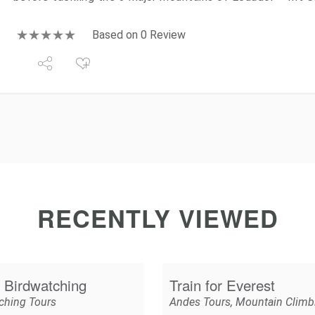
Based on 0 Review
RECENTLY VIEWED
 Birdwatching
Train for Everest
ching Tours
Andes Tours
,
Mountain Climb