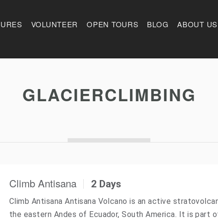
TURES
VOLUNTEER
OPEN TOURS
BLOG
ABOUT US
GLACIERCLIMBING
Climb Antisana
2 Days
Climb Antisana Antisana Volcano is an active stratovolca
the eastern Andes of Ecuador, South America. It is part o