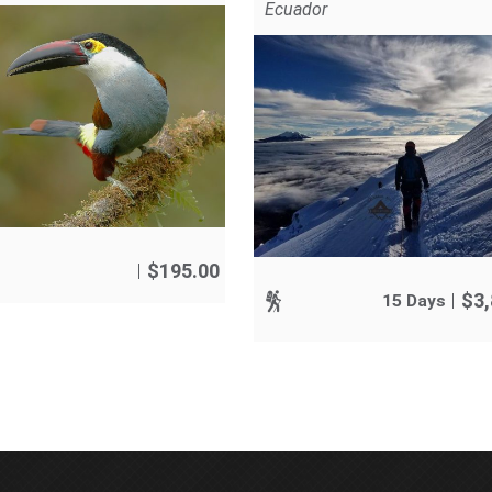
Ecuador
$
195.00
$
3
15 Days