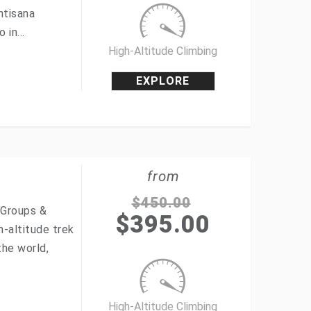
ntisana
o in…
High-Altitude Climbing
EXPLORE
from
$
450.00
 Groups &
$
395.00
h-altitude trek
the world,
High-Altitude Climbing