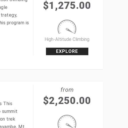
$
1,275.00
ngle
strategy,
his program is
High-Altitude Climbing
EXPLORE
from
$
2,250.00
s This
to summit
ion trek
 Cayambe, Mt…