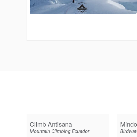
Climb Antisana
Mindo
Mountain Climbing Ecuador
Birdwat