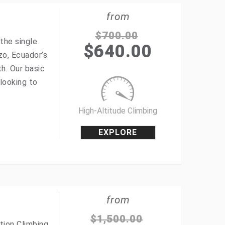
from
$
700.00
the single
$
640.00
zo, Ecuador’s
h. Our basic
looking to
High-Altitude Climbing
EXPLORE
from
$
1,500.00
tion Climbing