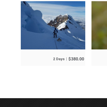
$
380.00
2 Days