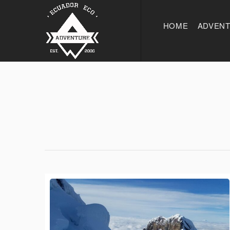
HOME
ADVEN