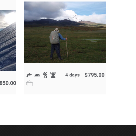
$
795.00
4 days
,850.00