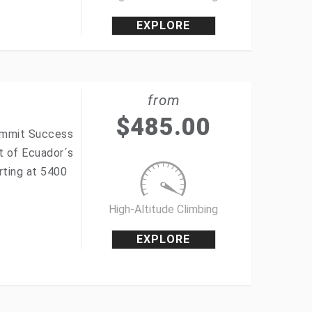
EXPLORE
from
$
485.00
Summit Success
t of Ecuador´s
rting at 5400
High-Altitude Climbing
EXPLORE