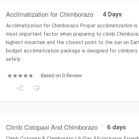
Acclimatization for Chimborazo
4 Days
Acclimatization for Chimborazo Proper acclimatization is 
most important factor when preparing to climb Chimbora
highest mountain and the closest point to the sun on Eart
budget acclimatization package is designed for climbers 
safely…
Based on 0 Review
Climb Cotopaxi And Chimborazo
6 days
Climb Cotopaxi & Chimborazo | 6-Day All-Inclusive Expedi