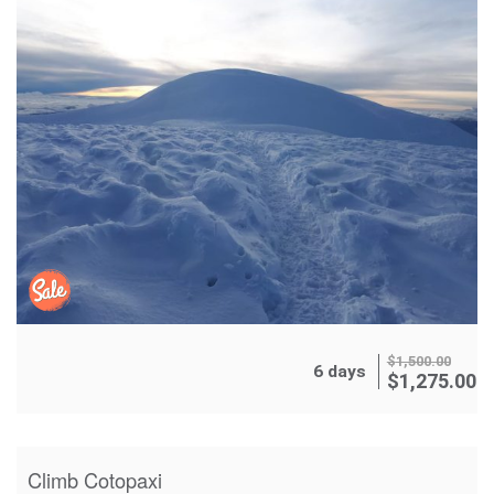
$
1,500.00
6 days
$
1,275.00
Climb Cotopaxi