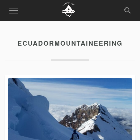
Toggle
Navigation
ECUADORMOUNTAINEERING