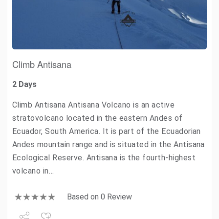
Climb Antisana
2 Days
Climb Antisana Antisana Volcano is an active
stratovolcano located in the eastern Andes of
Ecuador, South America. It is part of the Ecuadorian
Andes mountain range and is situated in the Antisana
Ecological Reserve. Antisana is the fourth-highest
volcano in…
Based on 0 Review