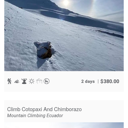
$
380.00
2 days
Climb Cotopaxi And Chimborazo
Mountain Climbing Ecuador