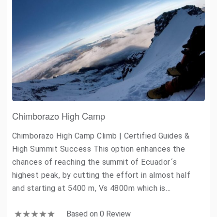
Chimborazo High Camp
Chimborazo High Camp Climb | Certified Guides &
High Summit Success This option enhances the
chances of reaching the summit of Ecuador´s
highest peak, by cutting the effort in almost half
and starting at 5400 m, Vs 4800m which is…
Based on 0 Review