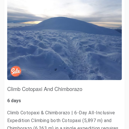
Climb Cotopaxi And Chimborazo
6 days
Climb Cotopaxi & Chimborazo | 6-Day All-Inclusive
Expedition Climbing both Cotopaxi (5,897 m) and
Chimborazo (6,263 m) in a single expedition requires