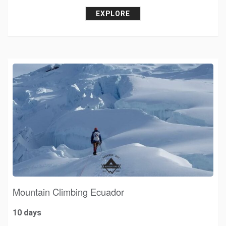
EXPLORE
Mountain Climbing Ecuador
10 days