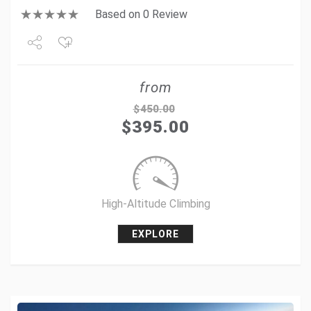
Based on 0 Review
Share
from
Tweet
$
450.00
$
395.00
+1
Pin it
High-Altitude Climbing
EXPLORE