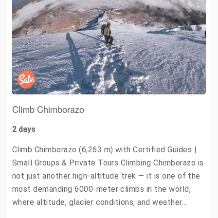
Climb Chimborazo
2 days
Climb Chimborazo (6,263 m) with Certified Guides |
Small Groups & Private Tours Climbing Chimborazo is
not just another high-altitude trek — it is one of the
most demanding 6000-meter climbs in the world,
where altitude, glacier conditions, and weather…