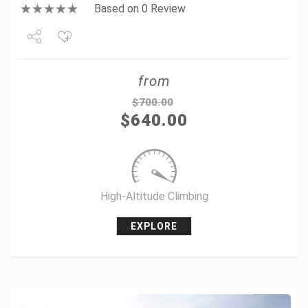
Based on 0 Review
Share
from
Tweet
$
700.00
$
640.00
+1
Pin it
High-Altitude Climbing
EXPLORE