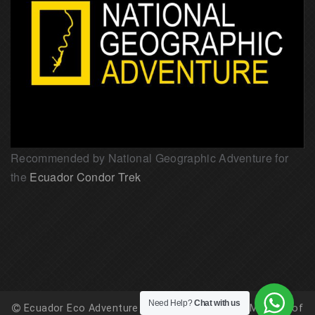
Recommended by National Geographic Adventure for
the
Ecuador Condor Trek
Need Help?
Chat with us
Ecuador Eco Adventure is registered with the Ministry of