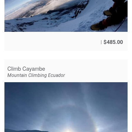
$
485.00
Climb Cayambe
Mountain Climbing Ecuador