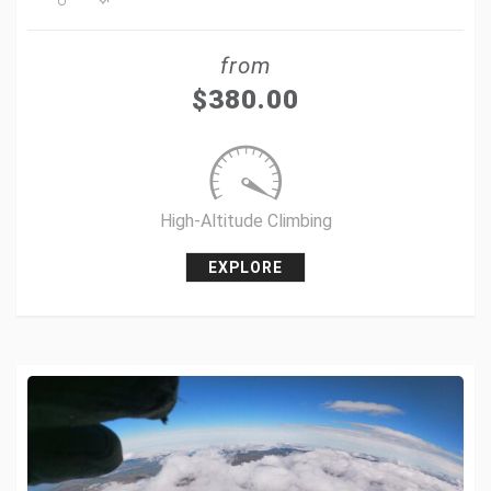
Share
from
Tweet
$
380.00
+1
Pin it
High-Altitude Climbing
EXPLORE