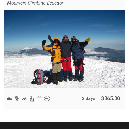
Mountain Climbing Ecuador
$
365.00
2 days