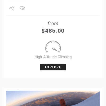
Share
from
Tweet
$
485.00
+1
Pin it
High-Altitude Climbing
EXPLORE