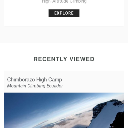
High-Altitude Climbing
EXPLORE
RECENTLY VIEWED
Chimborazo High Camp
Mountain Climbing Ecuador