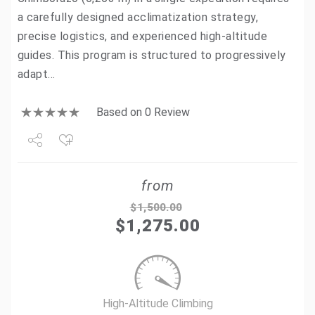
a carefully designed acclimatization strategy,
precise logistics, and experienced high-altitude
guides. This program is structured to progressively
adapt…
Based on 0 Review
Share
from
Tweet
$
1,500.00
$
1,275.00
+1
Pin it
High-Altitude Climbing