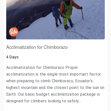
Acclimatization for Chimborazo
4 Days
Acclimatization for Chimborazo Proper
acclimatization is the single most important factor
when preparing to climb Chimborazo, Ecuador’s
highest mountain and the closest point to the sun on
Earth. Our basic budget acclimatization package is
designed for climbers looking to safely…