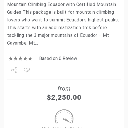
Mountain Climbing Ecuador with Certified Mountain
Guides This package is built for mountain climbing
lovers who want to summit Ecuador’s highest peaks.
This starts with an acclimatization trek before
tackling the 3 major mountains of Ecuador – Mt
Cayambe, Mt…
Based on 0 Review
Share
from
Tweet
$
2,250.00
+1
Pin it